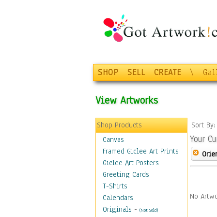
SHOP
SELL
CREATE
\
Gal
View Artworks
Shop Products
Sort By
Your Cu
Canvas
Framed Giclee Art Prints
Orie
Giclee Art Posters
Greeting Cards
T-Shirts
No Artwo
Calendars
Originals
-
(Not Sold)