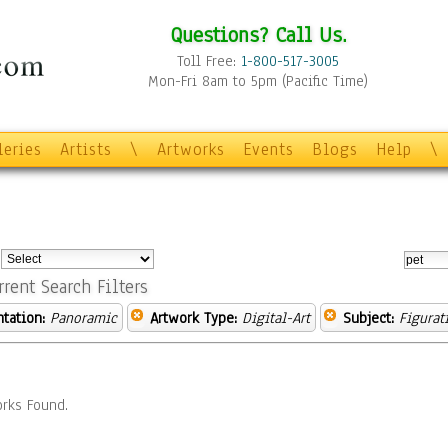
Questions? Call Us.
Toll Free:
1-800-517-3005
Mon-Fri 8am to 5pm (Pacific Time)
leries
Artists
\
Artworks
Events
Blogs
Help
\
:
rrent Search Filters
ntation:
Panoramic
Artwork Type:
Digital-Art
Subject:
Figurat
rks Found.