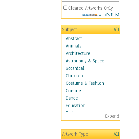
Cleared Artworks Only
What's This?
Subject
All
Abstract
Animals
Architecture
Astronomy & Space
Botanical
Children
Costume & Fashion
Cuisine
Dance
Education
Fantasy
Expand
Figurative
Angels, Deamons &
Artwork Type
All
Divinity