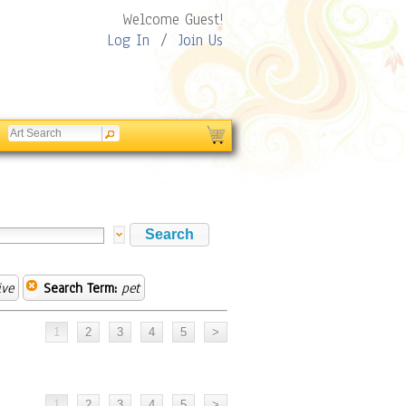
Welcome Guest!
Log In
/
Join Us
ive
Search Term:
pet