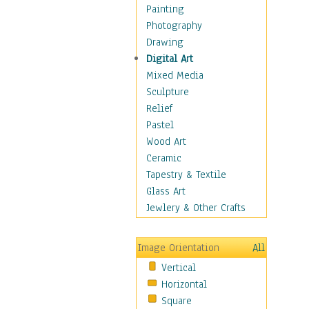
Children Figurative
Painting
Classical Figures
Photography
Couples
Drawing
Cowboys
Digital Art
Cowgirls
Mixed Media
Dancers
Sculpture
Family Life
Relief
Groups of People
Pastel
Illustrated Figures
Wood Art
Men
Ceramic
Nudes
Tapestry & Textile
Occupations
Glass Art
Pin-Ups
Jewlery & Other Crafts
Portraits
Realistic Figures
Image Orientation
All
Secondary Figures
Vertical
Teenagers
Horizontal
Women
Square
Hobbies