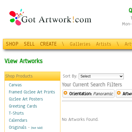
Q
Mon-F
SHOP
SELL
CREATE
\
Galleries
Artists
\
Ar
View Artworks
Shop Products
Sort By:
Your Current Search Filters
Canvas
Framed Giclee Art Prints
Orientation:
Panoramic
Artw
Giclee Art Posters
Greeting Cards
T-Shirts
No Artworks Found.
Calendars
Originals
-
(Not Sold)