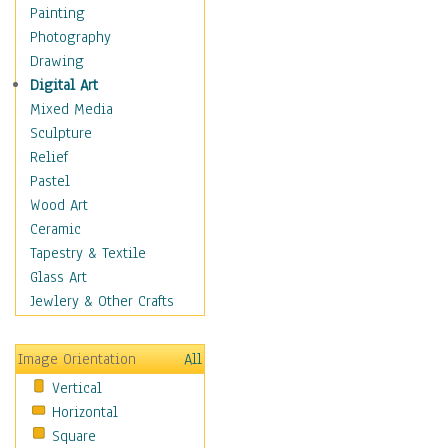
Seasonal
Painting
Special Occasions
Photography
Home & Hearth
Drawing
Maps
Digital Art
Military & Law
Mixed Media
Motivational
Sculpture
Movies
Relief
Music
Pastel
People
Wood Art
Places
Ceramic
Religion & Spirituality
Tapestry & Textile
Scenic / Landscapes
Glass Art
Seasons
Jewlery & Other Crafts
Sport
Still Life
Image Orientation
All
Surrealism
Vertical
Transportation
Horizontal
World Culture
Square