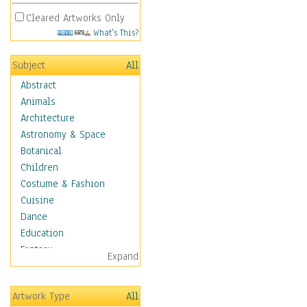
Cleared Artworks Only
What's This?
Subject
All
Abstract
Animals
Architecture
Astronomy & Space
Botanical
Children
Costume & Fashion
Cuisine
Dance
Education
Fantasy
Expand
Figurative
Hobbies
Artwork Type
All
Holidays