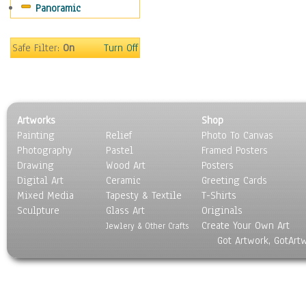
Panoramic
Safe Filter:
On
Turn Off
Artworks
Shop
Painting
Relief
Photo To Canvas
Photography
Pastel
Framed Posters
Drawing
Wood Art
Posters
Digital Art
Ceramic
Greeting Cards
Mixed Media
Tapesty & Textile
T-Shirts
Sculpture
Glass Art
Originals
Create Your Own Art
Jewlery & Other Crafts
Got Artwork, GotArt