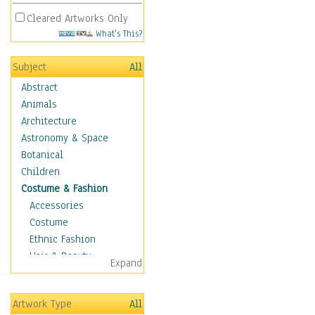
Cleared Artworks Only
What's This?
Subject
All
Abstract
Animals
Architecture
Astronomy & Space
Botanical
Children
Costume & Fashion
Accessories
Costume
Ethnic Fashion
Hair & Beauty
Expand
Historical Fashion
Lingerie
Artwork Type
All
Men's Fashion