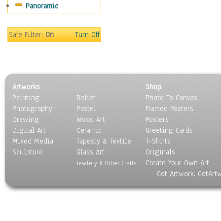
Panoramic
People
Places
Religion & Spirituality
Safe Filter:
On
Turn Off
Scenic / Landscapes
Seasons
Sport
Still Life
Artworks
Shop
Surrealism
Painting
Relief
Photo To Canvas
Transportation
Photography
Pastel
Framed Posters
World Culture
Drawing
Wood Art
Posters
Digital Art
Ceramic
Greeting Cards
Mixed Media
Tapesty & Textile
T-Shirts
Sculpture
Glass Art
Originals
Create Your Own Art
Jewlery & Other Crafts
Got Artwork, GotArt