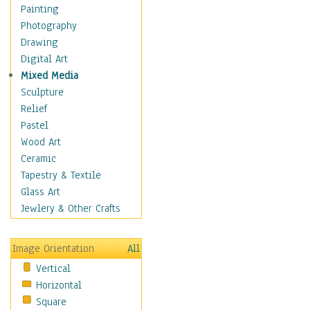
Shoes
Painting
Shopping
Photography
Swimwear
Drawing
Uniforms
Digital Art
Vintage Fashion
Mixed Media
Women's Fashion
Sculpture
Cuisine
Relief
Dance
Pastel
Education
Wood Art
Fantasy
Ceramic
Figurative
Tapestry & Textile
Hobbies
Glass Art
Holidays
Jewlery & Other Crafts
Home & Hearth
Maps
Image Orientation
All
Military & Law
Vertical
Motivational
Horizontal
Movies
Square
Music