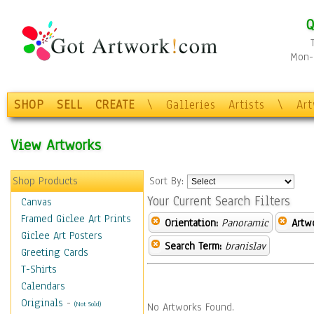
Q
Mon-F
SHOP
SELL
CREATE
\
Galleries
Artists
\
Ar
View Artworks
Shop Products
Sort By:
Your Current Search Filters
Canvas
Framed Giclee Art Prints
Orientation:
Panoramic
Artw
Giclee Art Posters
Search Term:
branislav
Greeting Cards
T-Shirts
Calendars
Originals
-
(Not Sold)
No Artworks Found.