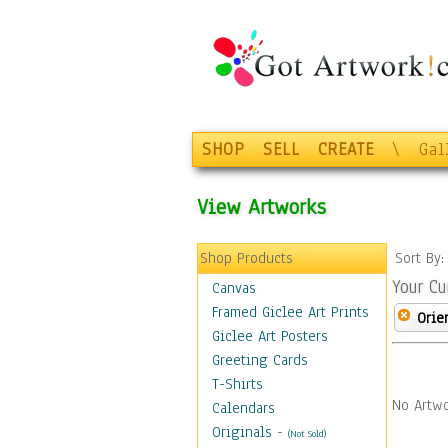
SHOP
SELL
CREATE
\
Gal
View Artworks
Shop Products
Sort By
Your Cu
Canvas
Framed Giclee Art Prints
Orie
Giclee Art Posters
Greeting Cards
T-Shirts
No Artwo
Calendars
Originals
-
(Not Sold)