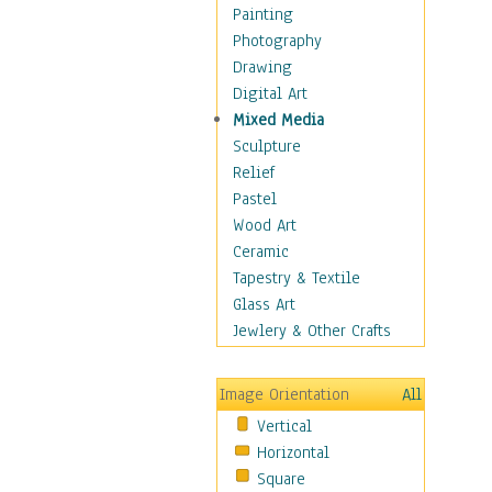
Home & Hearth
Painting
Maps
Photography
Antique Maps
Drawing
City Maps
Digital Art
Fantasy Maps
Mixed Media
Historical Maps
Sculpture
National Geographic
Relief
Maps
Pastel
Topographical Maps
Wood Art
World Maps
Ceramic
Military & Law
Tapestry & Textile
Motivational
Glass Art
Movies
Jewlery & Other Crafts
Music
People
Image Orientation
All
Places
Vertical
Religion & Spirituality
Horizontal
Scenic / Landscapes
Square
Seasons