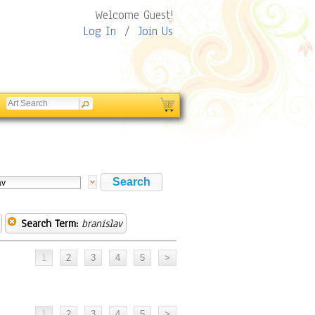
Welcome Guest!
Log In
/
Join Us
Search Term:
branislav