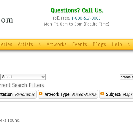
Questions? Call Us.
Toll Free:
1-800-517-3005
Mon-Fri 8am to 5pm (Pacific Time)
leries
Artists
\
Artworks
Events
Blogs
Help
\
:
rrent Search Filters
ntation:
Panoramic
Artwork Type:
Mixed-Media
Subject:
Maps
rks Found.