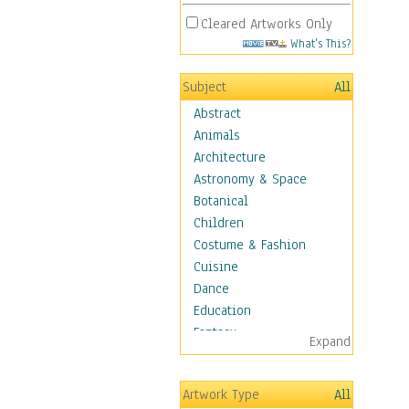
Cleared Artworks Only
What's This?
Subject
All
Abstract
Animals
Architecture
Astronomy & Space
Botanical
Children
Costume & Fashion
Cuisine
Dance
Education
Fantasy
Expand
Figurative
Hobbies
Artwork Type
All
Holidays