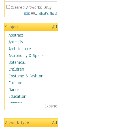
Cleared Artworks Only
What's This?
Subject
All
Abstract
Animals
Architecture
Astronomy & Space
Botanical
Children
Costume & Fashion
Cuisine
Dance
Education
Fantasy
Expand
Figurative
Hobbies
Artwork Type
All
Holidays