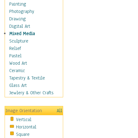
Home & Hearth
Painting
Maps
Photography
Military & Law
Drawing
Motivational
Digital Art
Movies
Mixed Media
Music
Sculpture
People
Relief
Places
Pastel
Religion & Spirituality
Wood Art
Buddhism
Ceramic
Christianity
Tapestry & Textile
Hinduism
Glass Art
Islam
Jewlery & Other Crafts
Judaism
New Age
Image Orientation
All
Paganism
Vertical
Sikhism
Horizontal
Scenic / Landscapes
Square
Seasons