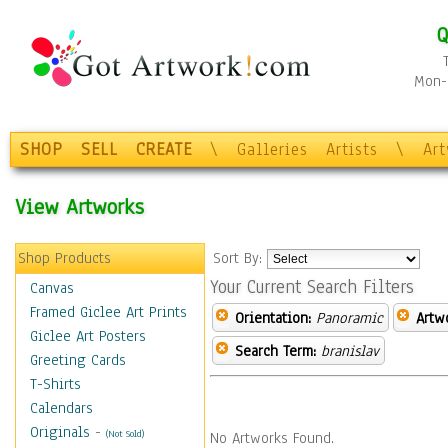
Q
Mon-F
SHOP
SELL
CREATE
\
Galleries
Artists
\
Ar
View Artworks
Shop Products
Sort By:
Your Current Search Filters
Canvas
Framed Giclee Art Prints
Orientation:
Panoramic
Artw
Giclee Art Posters
Search Term:
branislav
Greeting Cards
T-Shirts
Calendars
Originals
-
(Not Sold)
No Artworks Found.