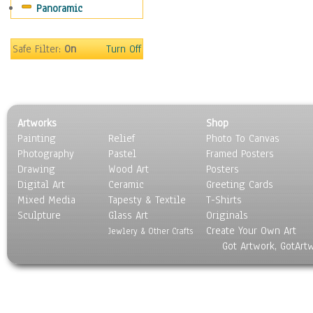
Panoramic
Sport
Still Life
Surrealism
Safe Filter:
On
Turn Off
Transportation
World Culture
Artworks
Shop
Painting
Relief
Photo To Canvas
Photography
Pastel
Framed Posters
Drawing
Wood Art
Posters
Digital Art
Ceramic
Greeting Cards
Mixed Media
Tapesty & Textile
T-Shirts
Sculpture
Glass Art
Originals
Create Your Own Art
Jewlery & Other Crafts
Got Artwork, GotArt