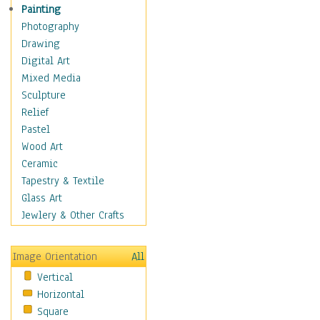
Home & Hearth
Painting
Maps
Photography
Military & Law
Drawing
Motivational
Digital Art
Movies
Mixed Media
Music
Sculpture
People
Relief
Places
Pastel
Religion & Spirituality
Wood Art
Scenic / Landscapes
Ceramic
Seasons
Tapestry & Textile
Sport
Glass Art
Traditional
Jewlery & Other Crafts
Xtreme
BMX
Image Orientation
All
Cycling
Vertical
Mixed Martial Arts
Horizontal
Motocross &
Square
Motorsports