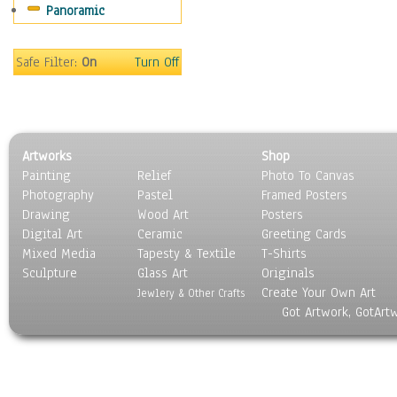
Panoramic
Mountain Climbing
Other Xtreme Sports
Rock Climbing
Safe Filter:
On
Turn Off
Skateboarding
Sky Diving
Snowboarding
Wind Surfing
Artworks
Shop
Still Life
Painting
Relief
Photo To Canvas
Surrealism
Photography
Pastel
Framed Posters
Transportation
Drawing
Wood Art
Posters
World Culture
Digital Art
Ceramic
Greeting Cards
Mixed Media
Tapesty & Textile
T-Shirts
Sculpture
Glass Art
Originals
Create Your Own Art
Jewlery & Other Crafts
Got Artwork, GotArt