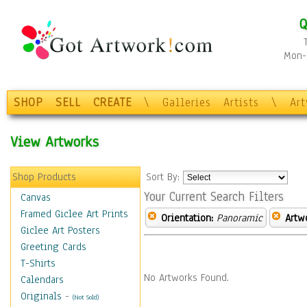
Q
Mon-F
SHOP
SELL
CREATE
\
Galleries
Artists
\
Ar
View Artworks
Shop Products
Sort By:
Your Current Search Filters
Canvas
Framed Giclee Art Prints
Orientation:
Panoramic
Artw
Giclee Art Posters
Greeting Cards
T-Shirts
No Artworks Found.
Calendars
Originals
-
(Not Sold)