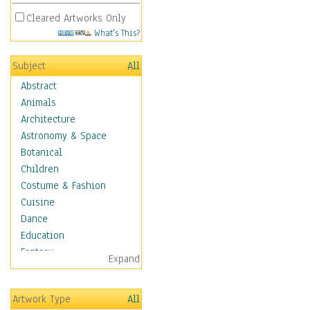
Cleared Artworks Only
What's This?
Subject
All
Abstract
Animals
Architecture
Astronomy & Space
Botanical
Children
Costume & Fashion
Cuisine
Dance
Education
Fantasy
Expand
Figurative
Hobbies
Artwork Type
All
Holidays