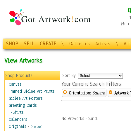
Q
Mon-F
SHOP
SELL
CREATE
\
Galleries
Artists
\
Ar
View Artworks
Shop Products
Sort By:
Your Current Search Filters
Canvas
Framed Giclee Art Prints
Orientation:
Square
Artwork 
Giclee Art Posters
Greeting Cards
T-Shirts
No Artworks Found.
Calendars
Originals
-
(Not Sold)