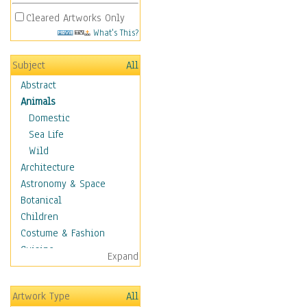
Cleared Artworks Only
What's This?
Subject
All
Abstract
Animals
Domestic
Sea Life
Wild
Architecture
Astronomy & Space
Botanical
Children
Costume & Fashion
Cuisine
Expand
Dance
Education
Artwork Type
All
Fantasy