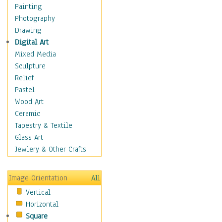
Figurative
Painting
Hobbies
Photography
Holidays
Drawing
Home & Hearth
Digital Art
Maps
Mixed Media
Military & Law
Sculpture
Motivational
Relief
Movies
Pastel
Music
Wood Art
People
Ceramic
Places
Tapestry & Textile
Religion & Spirituality
Glass Art
Scenic / Landscapes
Jewlery & Other Crafts
Seasons
Sport
Image Orientation
All
Still Life
Vertical
Surrealism
Horizontal
Transportation
Square
World Culture