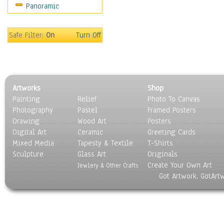
Panoramic
Safe Filter:
On
Turn Off
Artworks
Shop
Painting
Relief
Photo To Canvas
Photography
Pastel
Framed Posters
Drawing
Wood Art
Posters
Digital Art
Ceramic
Greeting Cards
Mixed Media
Tapesty & Textile
T-Shirts
Sculpture
Glass Art
Originals
Create Your Own Art
Jewlery & Other Crafts
Got Artwork, GotArt