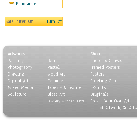
Panoramic
Sport
Still Life
Surrealism
Safe Filter:
On
Turn Off
Transportation
World Culture
Artworks
Shop
Painting
Relief
Photo To Canvas
Photography
Pastel
Framed Posters
Drawing
Wood Art
Posters
Digital Art
Ceramic
Greeting Cards
Mixed Media
Tapesty & Textile
T-Shirts
Sculpture
Glass Art
Originals
Create Your Own Art
Jewlery & Other Crafts
Got Artwork, GotArt