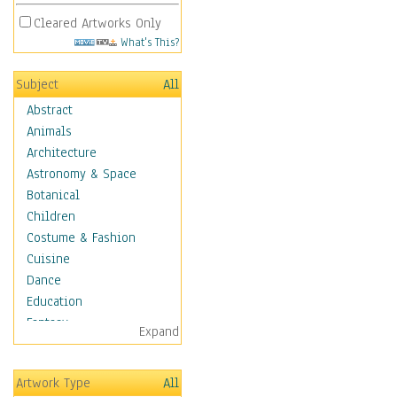
Cleared Artworks Only
What's This?
Subject
All
Abstract
Animals
Architecture
Astronomy & Space
Botanical
Children
Costume & Fashion
Cuisine
Dance
Education
Fantasy
Expand
Figurative
Hobbies
Artwork Type
All
Holidays