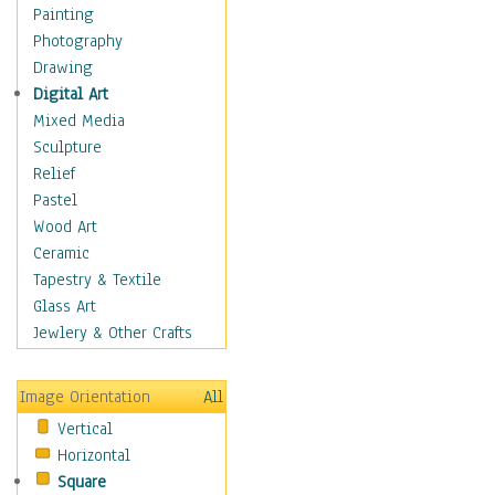
Home & Hearth
Painting
Maps
Photography
Military & Law
Drawing
Motivational
Digital Art
Movies
Mixed Media
Music
Sculpture
People
Relief
Places
Pastel
Religion & Spirituality
Wood Art
Buddhism
Ceramic
Christianity
Tapestry & Textile
Hinduism
Glass Art
Islam
Jewlery & Other Crafts
Judaism
New Age
Image Orientation
All
Paganism
Vertical
Sikhism
Horizontal
Scenic / Landscapes
Square
Seasons