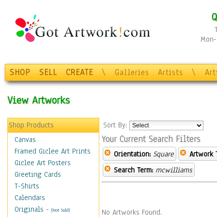
Q
Mon-F
SHOP
SELL
CREATE
\
Galleries
Artists
\
Ar
View Artworks
Shop Products
Sort By:
Your Current Search Filters
Canvas
Framed Giclee Art Prints
Orientation:
Square
Artwork 
Giclee Art Posters
Search Term:
mcwilliams
Greeting Cards
T-Shirts
Calendars
Originals
-
(Not Sold)
No Artworks Found.