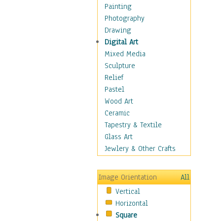
Home & Hearth
Painting
Maps
Photography
Military & Law
Drawing
Motivational
Digital Art
Movies
Mixed Media
Music
Sculpture
People
Relief
Places
Pastel
Religion & Spirituality
Wood Art
Scenic / Landscapes
Ceramic
Seasons
Tapestry & Textile
Sport
Glass Art
Traditional
Jewlery & Other Crafts
Xtreme
Still Life
Image Orientation
All
Surrealism
Vertical
Transportation
Horizontal
World Culture
Square