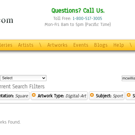
Questions? Call Us.
Toll Free:
1-800-517-3005
Mon-Fri 8am to 5pm (Pacific Time)
leries
Artists
\
Artworks
Events
Blogs
Help
\
:
rrent Search Filters
ntation:
Square
Artwork Type:
Digital-Art
Subject:
Sport
S
rks Found.