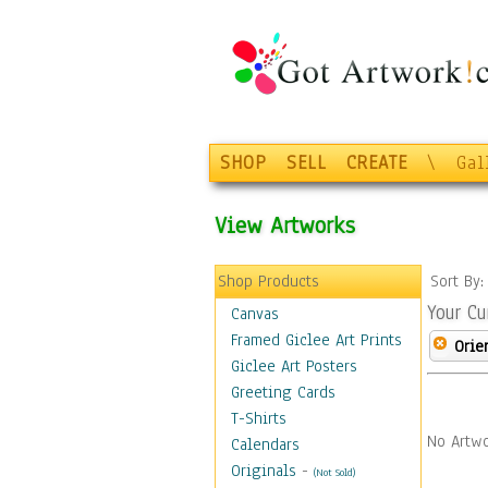
SHOP
SELL
CREATE
\
Gal
View Artworks
Shop Products
Sort By
Your Cu
Canvas
Framed Giclee Art Prints
Orie
Giclee Art Posters
Greeting Cards
T-Shirts
No Artwo
Calendars
Originals
-
(Not Sold)