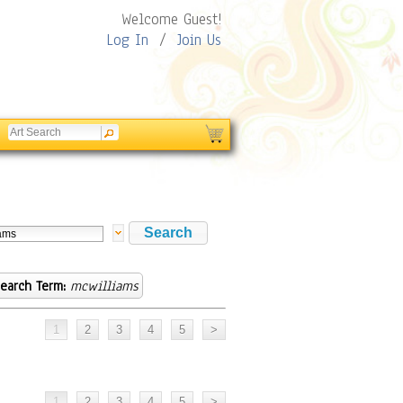
Welcome Guest!
Log In
/
Join Us
earch Term:
mcwilliams