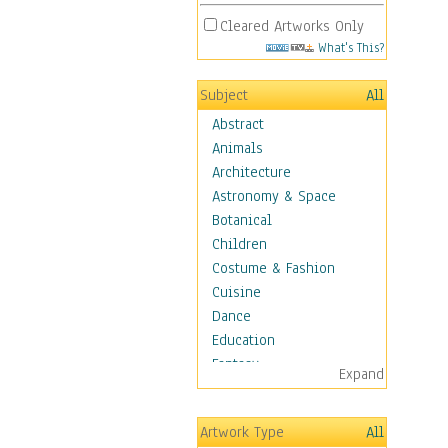
Cleared Artworks Only
What's This?
Subject
All
Abstract
Animals
Architecture
Astronomy & Space
Botanical
Children
Costume & Fashion
Cuisine
Dance
Education
Fantasy
Expand
Figurative
Hobbies
Artwork Type
All
Holidays