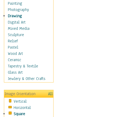
Home & Hearth
Painting
Maps
Photography
Military & Law
Drawing
Motivational
Digital Art
Movies
Mixed Media
Music
Sculpture
People
Relief
Places
Pastel
Religion & Spirituality
Wood Art
Scenic / Landscapes
Ceramic
Seasons
Tapestry & Textile
Sport
Glass Art
Traditional
Jewlery & Other Crafts
Xtreme
Still Life
Image Orientation
All
Surrealism
Vertical
Transportation
Horizontal
World Culture
Square