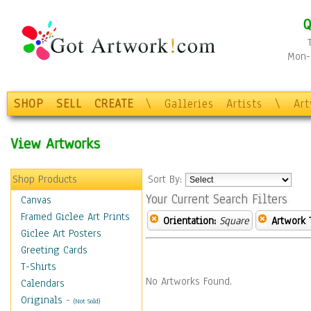
Q
Mon-F
SHOP
SELL
CREATE
\
Galleries
Artists
\
Ar
View Artworks
Shop Products
Sort By:
Your Current Search Filters
Canvas
Framed Giclee Art Prints
Orientation:
Square
Artwork 
Giclee Art Posters
Greeting Cards
T-Shirts
No Artworks Found.
Calendars
Originals
-
(Not Sold)