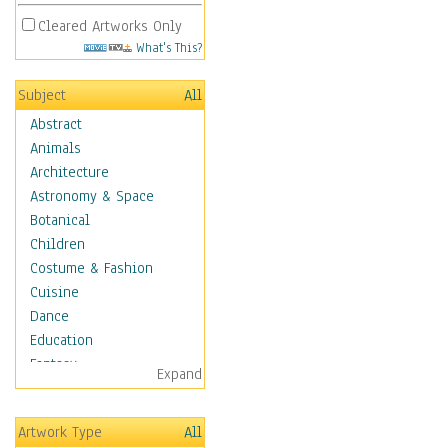
Cleared Artworks Only
What's This?
Subject
All
Abstract
Animals
Architecture
Astronomy & Space
Botanical
Children
Costume & Fashion
Cuisine
Dance
Education
Fantasy
Expand
Figurative
Hobbies
Artwork Type
All
Holidays