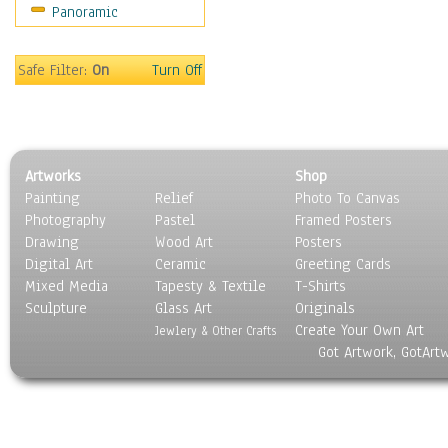
Panoramic
Safe Filter:
On
Turn Off
Artworks
Shop
Painting
Relief
Photo To Canvas
Photography
Pastel
Framed Posters
Drawing
Wood Art
Posters
Digital Art
Ceramic
Greeting Cards
Mixed Media
Tapesty & Textile
T-Shirts
Sculpture
Glass Art
Originals
Create Your Own Art
Jewlery & Other Crafts
Got Artwork, GotArt