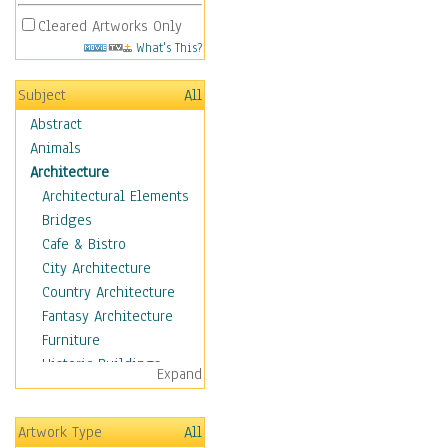
Cleared Artworks Only
What's This?
Subject
All
Abstract
Animals
Architecture
Architectural Elements
Bridges
Cafe & Bistro
City Architecture
Country Architecture
Fantasy Architecture
Furniture
Historic Buildings
Expand
Hotels & Lodges
Houses
Artwork Type
All
Industrial Architecture