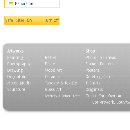
Panoramic
Maps
Military & Law
Motivational
Safe Filter:
On
Turn Off
Movies
Music
People
Places
Artworks
Shop
Religion & Spirituality
Painting
Relief
Photo To Canvas
Scenic / Landscapes
Photography
Pastel
Framed Posters
Seasons
Drawing
Wood Art
Posters
Sport
Digital Art
Ceramic
Greeting Cards
Still Life
Mixed Media
Tapesty & Textile
T-Shirts
Sculpture
Surrealism
Glass Art
Originals
Create Your Own Art
Transportation
Jewlery & Other Crafts
Got Artwork, GotArt
World Culture