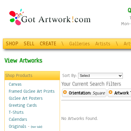
Q
Mon-F
SHOP
SELL
CREATE
\
Galleries
Artists
\
Ar
View Artworks
Shop Products
Sort By:
Your Current Search Filters
Canvas
Framed Giclee Art Prints
Orientation:
Square
Artwork 
Giclee Art Posters
Greeting Cards
T-Shirts
No Artworks Found.
Calendars
Originals
-
(Not Sold)