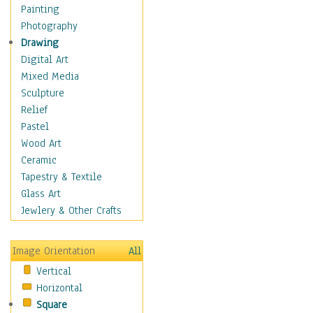
Interiors
Painting
Landmarks
Photography
Public Institutions
Drawing
Religious Architecture
Digital Art
Sculpture & Statues
Mixed Media
Stores & Shops
Sculpture
World Architecture
Relief
Astronomy & Space
Pastel
Botanical
Wood Art
Children
Ceramic
Costume & Fashion
Tapestry & Textile
Cuisine
Glass Art
Dance
Jewlery & Other Crafts
Education
Fantasy
Image Orientation
All
Figurative
Vertical
Hobbies
Horizontal
Holidays
Square
Home & Hearth