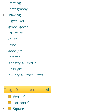
Home & Hearth
Painting
Maps
Photography
Military & Law
Drawing
K9s & Handlers
Digital Art
Military & Law Uniforms
Mixed Media
Parades & Other Events
Sculpture
Symbols & Flags
Relief
Training Exercises
Pastel
Veterans
Wood Art
War
Ceramic
Weapons & Gear
Tapestry & Textile
Motivational
Glass Art
Movies
Jewlery & Other Crafts
Music
People
Image Orientation
All
Places
Vertical
Religion & Spirituality
Horizontal
Scenic / Landscapes
Square
Seasons