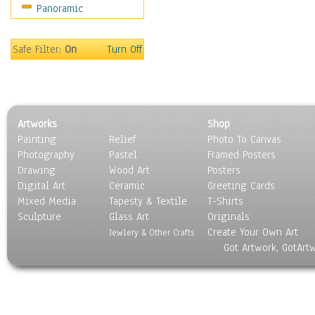
Panoramic
Sport
Still Life
Surrealism
Safe Filter:
On
Turn Off
Transportation
World Culture
Artworks
Shop
Painting
Relief
Photo To Canvas
Photography
Pastel
Framed Posters
Drawing
Wood Art
Posters
Digital Art
Ceramic
Greeting Cards
Mixed Media
Tapesty & Textile
T-Shirts
Sculpture
Glass Art
Originals
Create Your Own Art
Jewlery & Other Crafts
Got Artwork, GotArt