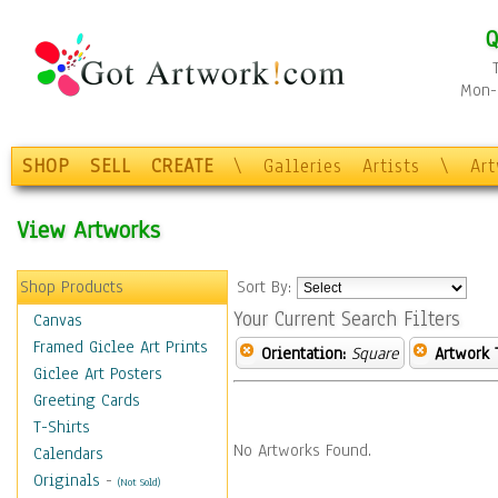
Q
Mon-F
SHOP
SELL
CREATE
\
Galleries
Artists
\
Ar
View Artworks
Shop Products
Sort By:
Your Current Search Filters
Canvas
Framed Giclee Art Prints
Orientation:
Square
Artwork 
Giclee Art Posters
Greeting Cards
T-Shirts
No Artworks Found.
Calendars
Originals
-
(Not Sold)