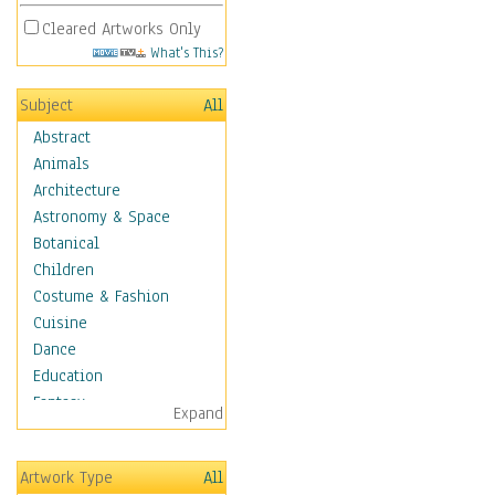
Cleared Artworks Only
What's This?
Subject
All
Abstract
Animals
Architecture
Astronomy & Space
Botanical
Children
Costume & Fashion
Cuisine
Dance
Education
Fantasy
Expand
Figurative
Hobbies
Artwork Type
All
Holidays