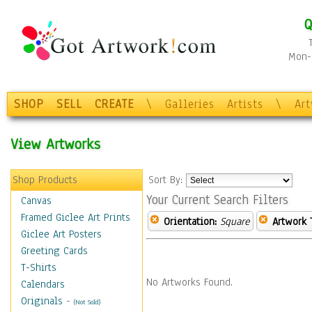
Q
Mon-F
SHOP
SELL
CREATE
\
Galleries
Artists
\
Ar
View Artworks
Shop Products
Sort By:
Your Current Search Filters
Canvas
Framed Giclee Art Prints
Orientation:
Square
Artwork 
Giclee Art Posters
Greeting Cards
T-Shirts
No Artworks Found.
Calendars
Originals
-
(Not Sold)