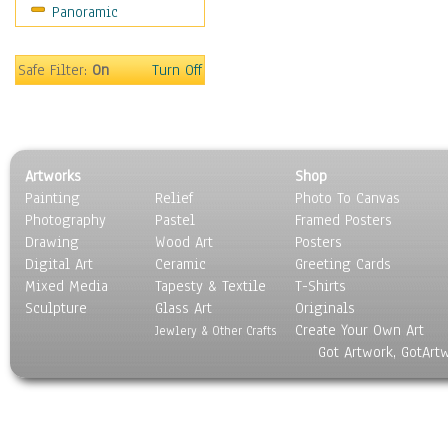
Panoramic
Safe Filter:
On
Turn Off
Artworks
Shop
Painting
Relief
Photo To Canvas
Photography
Pastel
Framed Posters
Drawing
Wood Art
Posters
Digital Art
Ceramic
Greeting Cards
Mixed Media
Tapesty & Textile
T-Shirts
Sculpture
Glass Art
Originals
Create Your Own Art
Jewlery & Other Crafts
Got Artwork, GotArt