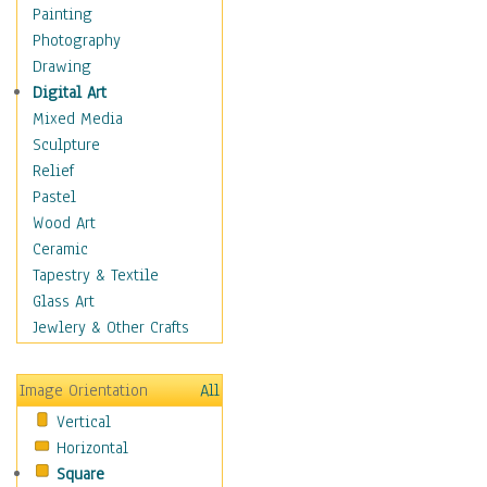
Figurative
Painting
Hobbies
Photography
Holidays
Drawing
Home & Hearth
Digital Art
Maps
Mixed Media
Military & Law
Sculpture
Motivational
Relief
Movies
Pastel
Music
Wood Art
People
Ceramic
Places
Tapestry & Textile
Religion & Spirituality
Glass Art
Scenic / Landscapes
Jewlery & Other Crafts
Seasons
Sport
Image Orientation
All
Still Life
Vertical
Surrealism
Horizontal
Transportation
Square
World Culture