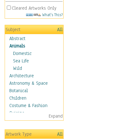
Cleared Artworks Only
What's This?
Subject
All
Abstract
Animals
Domestic
Sea Life
Wild
Architecture
Astronomy & Space
Botanical
Children
Costume & Fashion
Cuisine
Expand
Dance
Education
Artwork Type
All
Fantasy