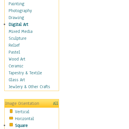
Home & Hearth
Painting
Adirondack & Rocking
Photography
Chairs
Drawing
Barn & Farm Art
Digital Art
Country Art
Mixed Media
Door Knockers
Sculpture
Home Life
Relief
Tractors & Wagons
Pastel
Weathervanes
Wood Art
Maps
Ceramic
Military & Law
Tapestry & Textile
Motivational
Glass Art
Movies
Jewlery & Other Crafts
Music
People
Image Orientation
All
Places
Vertical
Religion & Spirituality
Horizontal
Scenic / Landscapes
Square
Seasons