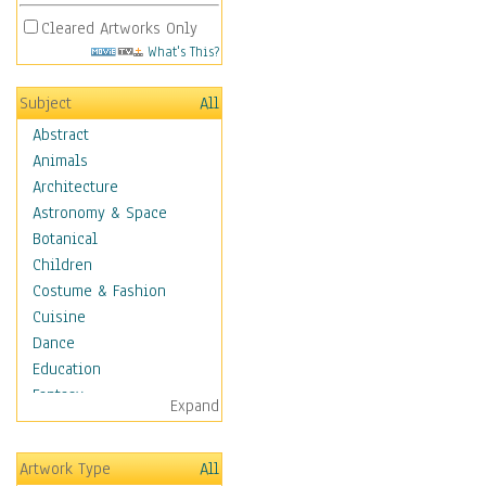
Cleared Artworks Only
What's This?
Subject
All
Abstract
Animals
Architecture
Astronomy & Space
Botanical
Children
Costume & Fashion
Cuisine
Dance
Education
Fantasy
Expand
Figurative
Hobbies
Artwork Type
All
Holidays