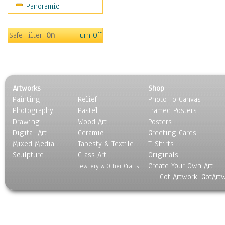
Panoramic
Sport
Still Life
Surrealism
Safe Filter:
On
Turn Off
Transportation
World Culture
Artworks
Shop
Painting
Relief
Photo To Canvas
Photography
Pastel
Framed Posters
Drawing
Wood Art
Posters
Digital Art
Ceramic
Greeting Cards
Mixed Media
Tapesty & Textile
T-Shirts
Sculpture
Glass Art
Originals
Create Your Own Art
Jewlery & Other Crafts
Got Artwork, GotArt