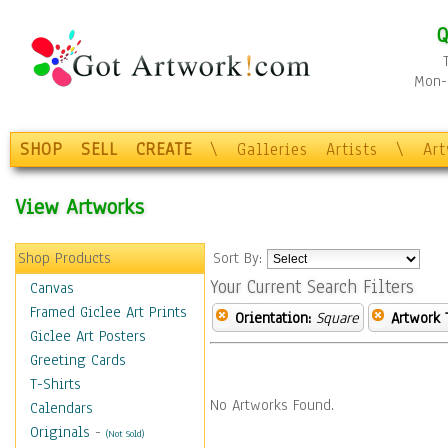
Q
Mon-F
SHOP
SELL
CREATE
\
Galleries
Artists
\
Ar
View Artworks
Shop Products
Sort By:
Your Current Search Filters
Canvas
Framed Giclee Art Prints
Orientation:
Square
Artwork 
Giclee Art Posters
Greeting Cards
T-Shirts
No Artworks Found.
Calendars
Originals
-
(Not Sold)