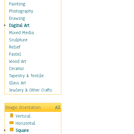
Home & Hearth
Painting
Maps
Photography
Military & Law
Drawing
Motivational
Digital Art
Movies
Mixed Media
Music
Sculpture
People
Relief
Places
Pastel
Religion & Spirituality
Wood Art
Scenic / Landscapes
Ceramic
Beach & Ocean
Tapestry & Textile
Canyons & Mesas
Glass Art
Caves
Jewlery & Other Crafts
Cityscapes
Coastal
Image Orientation
All
Country
Vertical
Deserts
Horizontal
Fields
Square
Forests