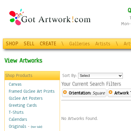
Q
Mon-F
SHOP
SELL
CREATE
\
Galleries
Artists
\
Ar
View Artworks
Shop Products
Sort By:
Your Current Search Filters
Canvas
Framed Giclee Art Prints
Orientation:
Square
Artwork 
Giclee Art Posters
Greeting Cards
T-Shirts
No Artworks Found.
Calendars
Originals
-
(Not Sold)