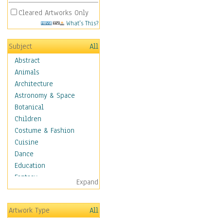
Cleared Artworks Only
What's This?
Subject
All
Abstract
Animals
Architecture
Astronomy & Space
Botanical
Children
Costume & Fashion
Cuisine
Dance
Education
Fantasy
Expand
Figurative
Hobbies
Artwork Type
All
Holidays