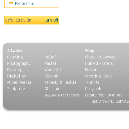
Panoramic
Gardens
Lakes & Ponds
Marshes & Swamps
Safe Filter:
On
Turn Off
Mountains
Natural Phenomena &
Weather
Nature Close-Up
Artworks
Shop
Other Scenic
Painting
Relief
Photo To Canvas
Panoramas
Photography
Pastel
Framed Posters
Paths & Trails
Drawing
Wood Art
Posters
Rivers, Creeks &
Digital Art
Ceramic
Greeting Cards
Streams
Mixed Media
Tapesty & Textile
T-Shirts
Sculpture
Rock Formations &
Glass Art
Originals
Create Your Own Art
Stones
Jewlery & Other Crafts
Got Artwork, GotArt
Seascapes
Skyscapes
Snowscapes
Sunrise & Sunset