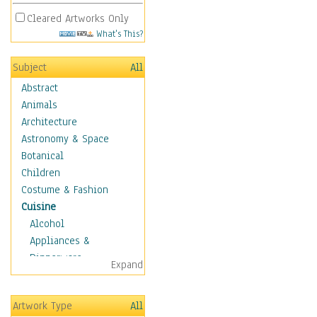
Cleared Artworks Only
What's This?
Subject
All
Abstract
Animals
Architecture
Astronomy & Space
Botanical
Children
Costume & Fashion
Cuisine
Alcohol
Appliances &
Dinnerware
Expand
Bread & Pasta
Coffee & Tea
Artwork Type
All
Cuisine Other