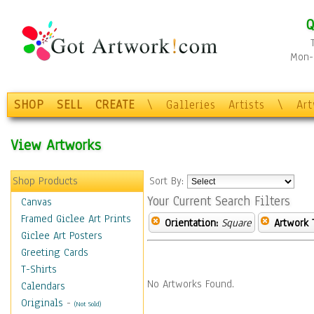
Q
Mon-F
SHOP
SELL
CREATE
\
Galleries
Artists
\
Ar
View Artworks
Shop Products
Sort By:
Your Current Search Filters
Canvas
Framed Giclee Art Prints
Orientation:
Square
Artwork 
Giclee Art Posters
Greeting Cards
T-Shirts
No Artworks Found.
Calendars
Originals
-
(Not Sold)