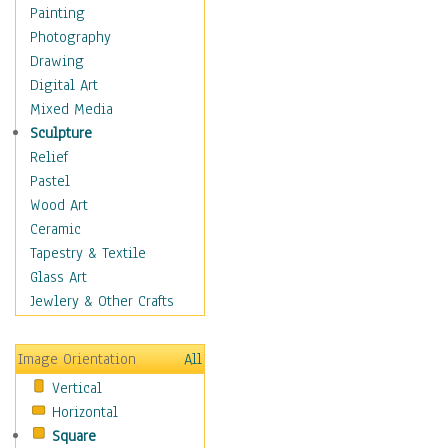
Dairy
Painting
Dessert & Candy
Photography
Fruits & Vegetables
Drawing
International Cuisines
Digital Art
Meals & Picnics
Mixed Media
Meat
Sculpture
Other Food & Beverage
Relief
Recipes
Pastel
Soft Drinks
Wood Art
Soups & Salads
Ceramic
Dance
Tapestry & Textile
Education
Glass Art
Fantasy
Jewlery & Other Crafts
Figurative
Hobbies
Image Orientation
All
Holidays
Vertical
Home & Hearth
Horizontal
Maps
Square
Military & Law