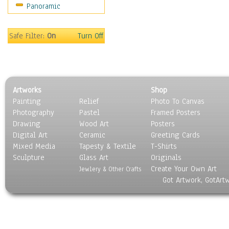
Panoramic
Motivational
Movies
Music
Safe Filter:
On
Turn Off
People
Places
Religion & Spirituality
Scenic / Landscapes
Artworks
Shop
Seasons
Painting
Relief
Photo To Canvas
Sport
Photography
Pastel
Framed Posters
Still Life
Drawing
Wood Art
Posters
Surrealism
Digital Art
Ceramic
Greeting Cards
Transportation
Mixed Media
Tapesty & Textile
T-Shirts
Sculpture
World Culture
Glass Art
Originals
Create Your Own Art
Jewlery & Other Crafts
Got Artwork, GotArt