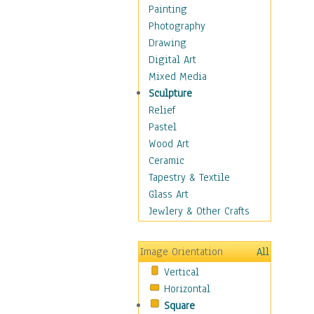
Fantasy Elements
Painting
Horror Fantasy
Photography
Magical
Drawing
Mythology
Digital Art
Space & Science Fiction
Mixed Media
Figurative
Sculpture
Hobbies
Relief
Holidays
Pastel
Home & Hearth
Wood Art
Maps
Ceramic
Military & Law
Tapestry & Textile
Motivational
Glass Art
Movies
Jewlery & Other Crafts
Music
People
Image Orientation
All
Places
Vertical
Religion & Spirituality
Horizontal
Scenic / Landscapes
Square
Seasons