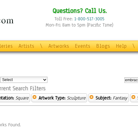
Questions? Call Us.
Toll Free:
1-800-517-3005
Mon-Fri 8am to 5pm (Pacific Time)
leries
Artists
\
Artworks
Events
Blogs
Help
\
:
rrent Search Filters
ntation:
Square
Artwork Type:
Sculpture
Subject:
Fantasy
rks Found.