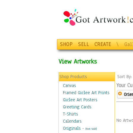
SHOP
SELL
CREATE
\
Gal
View Artworks
Shop Products
Sort By
Your Cu
Canvas
Framed Giclee Art Prints
Orie
Giclee Art Posters
Greeting Cards
T-Shirts
No Artwo
Calendars
Originals
-
(Not Sold)