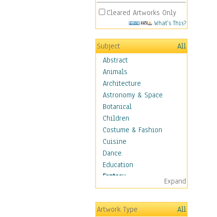
Cleared Artworks Only
What's This?
Subject
All
Abstract
Animals
Architecture
Astronomy & Space
Botanical
Children
Costume & Fashion
Cuisine
Dance
Education
Fantasy
Expand
Alchemy
Cool Designs
Artwork Type
All
Dreamscapes