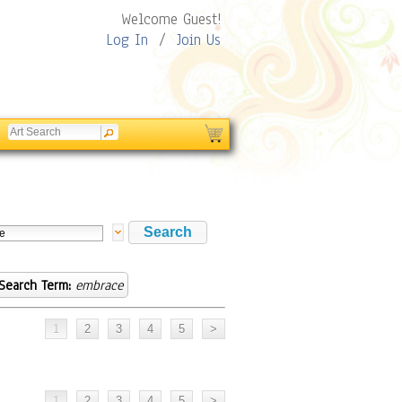
Welcome Guest!
Log In
/
Join Us
Search Term:
embrace