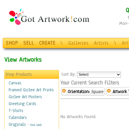
Q
Mon-F
SHOP
SELL
CREATE
\
Galleries
Artists
\
Ar
View Artworks
Shop Products
Sort By:
Your Current Search Filters
Canvas
Framed Giclee Art Prints
Orientation:
Square
Artwork 
Giclee Art Posters
Greeting Cards
T-Shirts
No Artworks Found.
Calendars
Originals
-
(Not Sold)