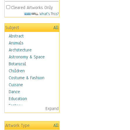
Cleared Artworks Only
What's This?
Subject
All
Abstract
Animals
Architecture
Astronomy & Space
Botanical
Children
Costume & Fashion
Cuisine
Dance
Education
Fantasy
Expand
Figurative
Hobbies
Artwork Type
All
Holidays