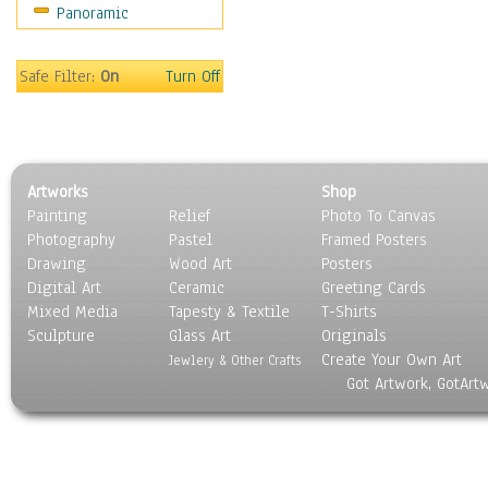
Panoramic
Sport
Still Life
Surrealism
Safe Filter:
On
Turn Off
Transportation
World Culture
Artworks
Shop
Painting
Relief
Photo To Canvas
Photography
Pastel
Framed Posters
Drawing
Wood Art
Posters
Digital Art
Ceramic
Greeting Cards
Mixed Media
Tapesty & Textile
T-Shirts
Sculpture
Glass Art
Originals
Create Your Own Art
Jewlery & Other Crafts
Got Artwork, GotArt