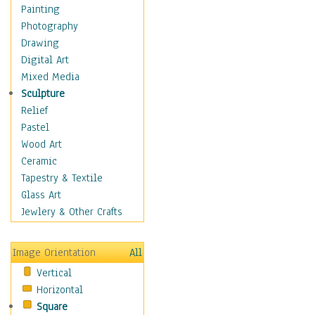
Home & Hearth
Painting
Maps
Photography
Military & Law
Drawing
Motivational
Digital Art
Movies
Mixed Media
Music
Sculpture
People
Relief
Places
Pastel
Religion & Spirituality
Wood Art
Buddhism
Ceramic
Christianity
Tapestry & Textile
Hinduism
Glass Art
Islam
Jewlery & Other Crafts
Judaism
New Age
Image Orientation
All
Paganism
Vertical
Sikhism
Horizontal
Scenic / Landscapes
Square
Seasons