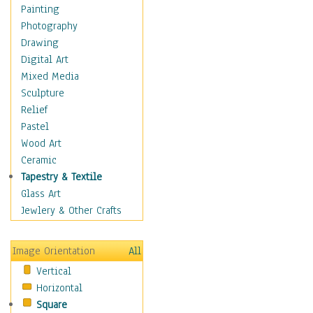
Home & Hearth
Painting
Maps
Photography
Military & Law
Drawing
K9s & Handlers
Digital Art
Military & Law Uniforms
Mixed Media
Parades & Other Events
Sculpture
Symbols & Flags
Relief
Training Exercises
Pastel
Veterans
Wood Art
War
Ceramic
Weapons & Gear
Tapestry & Textile
Motivational
Glass Art
Movies
Jewlery & Other Crafts
Music
People
Image Orientation
All
Places
Vertical
Religion & Spirituality
Horizontal
Scenic / Landscapes
Square
Seasons