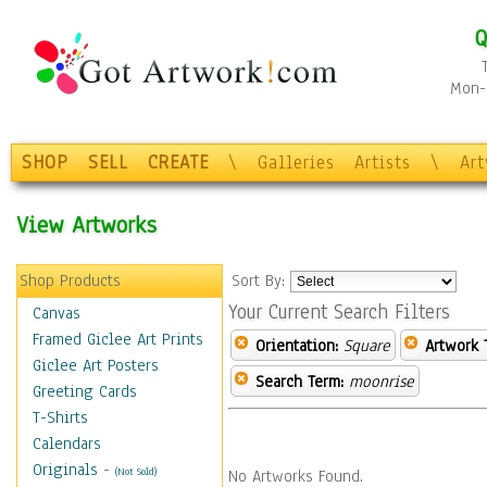
Q
Mon-F
SHOP
SELL
CREATE
\
Galleries
Artists
\
Ar
View Artworks
Shop Products
Sort By:
Your Current Search Filters
Canvas
Framed Giclee Art Prints
Orientation:
Square
Artwork 
Giclee Art Posters
Search Term:
moonrise
Greeting Cards
T-Shirts
Calendars
Originals
-
(Not Sold)
No Artworks Found.