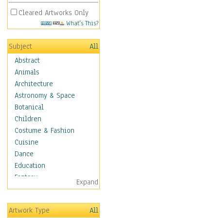
Cleared Artworks Only
What's This?
Subject
All
Abstract
Animals
Architecture
Astronomy & Space
Botanical
Children
Costume & Fashion
Cuisine
Dance
Education
Fantasy
Expand
Figurative
Hobbies
Artwork Type
All
Holidays