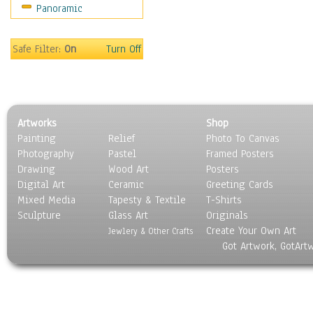
Panoramic
Sport
Still Life
Surrealism
Safe Filter:
On
Turn Off
Transportation
World Culture
Artworks
Shop
Painting
Relief
Photo To Canvas
Photography
Pastel
Framed Posters
Drawing
Wood Art
Posters
Digital Art
Ceramic
Greeting Cards
Mixed Media
Tapesty & Textile
T-Shirts
Sculpture
Glass Art
Originals
Create Your Own Art
Jewlery & Other Crafts
Got Artwork, GotArt