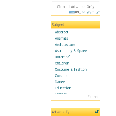
Cleared Artworks Only
What's This?
Subject
Abstract
Animals
Architecture
Astronomy & Space
Botanical
Children
Costume & Fashion
Cuisine
Dance
Education
Fantasy
Expand
Figurative
Hobbies
Artwork Type
All
Holidays