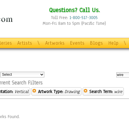
Questions? Call Us.
Toll Free:
1-800-517-3005
Mon-Fri 8am to 5pm (Pacific Time)
leries
Artists
\
Artworks
Events
Blogs
Help
\
:
rrent Search Filters
ntation:
Vertical
Artwork Type:
Drawing
Search Term:
wire
rks Found.