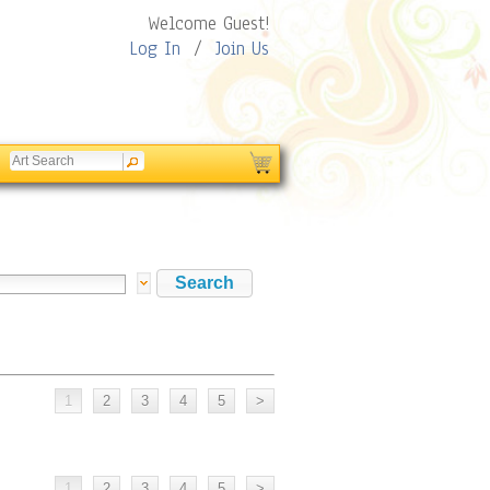
Welcome Guest!
Log In
/
Join Us