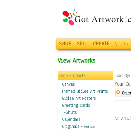
SHOP
SELL
CREATE
\
Gal
View Artworks
Shop Products
Sort By
Your Cu
Canvas
Framed Giclee Art Prints
Orie
Giclee Art Posters
Greeting Cards
T-Shirts
No Artwo
Calendars
Originals
-
(Not Sold)