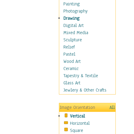
Home & Hearth
Painting
Maps
Photography
Military & Law
Drawing
Motivational
Digital Art
Movies
Mixed Media
Music
Sculpture
People
Relief
Places
Pastel
Religion & Spirituality
Wood Art
Scenic / Landscapes
Ceramic
Seasons
Tapestry & Textile
Sport
Glass Art
Still Life
Jewlery & Other Crafts
Surrealism
Transportation
Image Orientation
All
World Culture
Vertical
Horizontal
Square