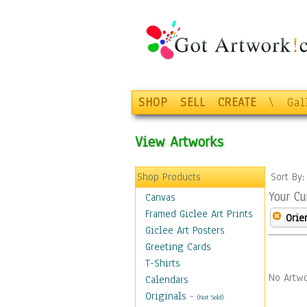
SHOP
SELL
CREATE
\
Gal
View Artworks
Shop Products
Sort By
Your Cu
Canvas
Framed Giclee Art Prints
Orie
Giclee Art Posters
Greeting Cards
T-Shirts
No Artwo
Calendars
Originals
-
(Not Sold)