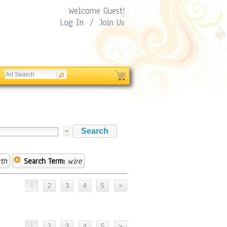
Welcome Guest!
Log In
/
Join Us
th
Search Term:
wire