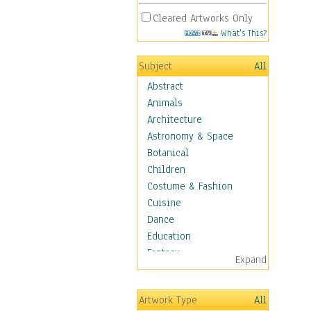
Cleared Artworks Only
What's This?
Subject
All
Abstract
Animals
Architecture
Astronomy & Space
Botanical
Children
Costume & Fashion
Cuisine
Dance
Education
Fantasy
Expand
Figurative
Hobbies
Artwork Type
All
Holidays