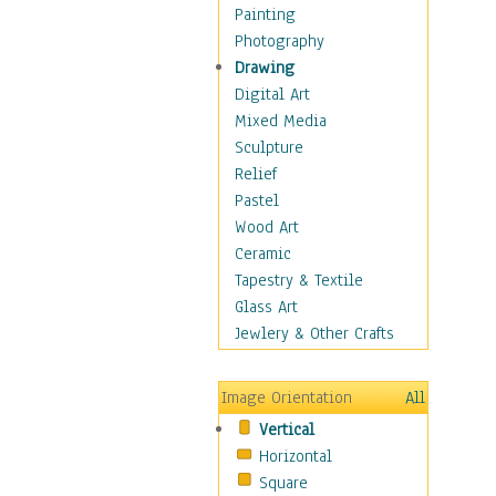
Home & Hearth
Painting
Adirondack & Rocking
Photography
Chairs
Drawing
Barn & Farm Art
Digital Art
Country Art
Mixed Media
Door Knockers
Sculpture
Home Life
Relief
Tractors & Wagons
Pastel
Weathervanes
Wood Art
Maps
Ceramic
Military & Law
Tapestry & Textile
Motivational
Glass Art
Movies
Jewlery & Other Crafts
Music
People
Image Orientation
All
Places
Vertical
Religion & Spirituality
Horizontal
Scenic / Landscapes
Square
Seasons