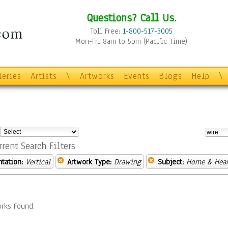
Questions? Call Us.
Toll Free:
1-800-517-3005
Mon-Fri 8am to 5pm (Pacific Time)
leries
Artists
\
Artworks
Events
Blogs
Help
\
:
rrent Search Filters
ntation:
Vertical
Artwork Type:
Drawing
Subject:
Home & Hear
rks Found.