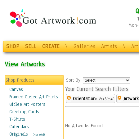
Q
Mon-F
SHOP
SELL
CREATE
\
Galleries
Artists
\
Ar
View Artworks
Shop Products
Sort By:
Your Current Search Filters
Canvas
Framed Giclee Art Prints
Orientation:
Vertical
Artwork
Giclee Art Posters
Greeting Cards
T-Shirts
No Artworks Found.
Calendars
Originals
-
(Not Sold)