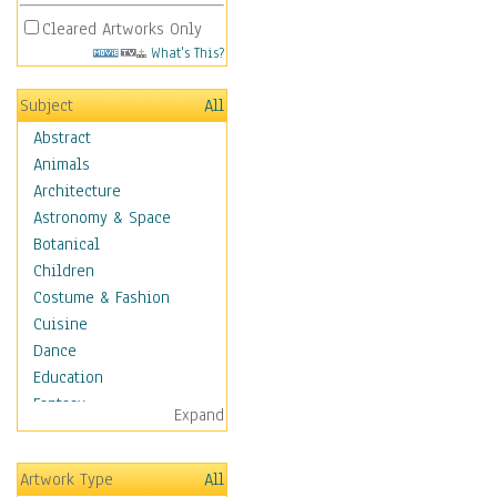
Cleared Artworks Only
What's This?
Subject
All
Abstract
Animals
Architecture
Astronomy & Space
Botanical
Children
Costume & Fashion
Cuisine
Dance
Education
Fantasy
Expand
Figurative
Hobbies
Artwork Type
All
Holidays