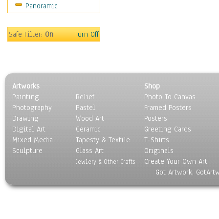
Panoramic
Sport
Still Life
Surrealism
Safe Filter:
On
Turn Off
Transportation
World Culture
Artworks
Shop
Painting
Relief
Photo To Canvas
Photography
Pastel
Framed Posters
Drawing
Wood Art
Posters
Digital Art
Ceramic
Greeting Cards
Mixed Media
Tapesty & Textile
T-Shirts
Sculpture
Glass Art
Originals
Create Your Own Art
Jewlery & Other Crafts
Got Artwork, GotArt