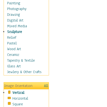
Home & Hearth
Painting
Adirondack & Rocking
Photography
Chairs
Drawing
Barn & Farm Art
Digital Art
Country Art
Mixed Media
Door Knockers
Sculpture
Home Life
Relief
Tractors & Wagons
Pastel
Weathervanes
Wood Art
Maps
Ceramic
Military & Law
Tapestry & Textile
Motivational
Glass Art
Movies
Jewlery & Other Crafts
Music
People
Image Orientation
All
Places
Vertical
Religion & Spirituality
Horizontal
Scenic / Landscapes
Square
Seasons