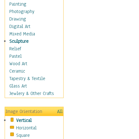
Figurative
Painting
Hobbies
Photography
Holidays
Drawing
Home & Hearth
Digital Art
Maps
Mixed Media
Military & Law
Sculpture
Motivational
Relief
Movies
Pastel
Music
Wood Art
People
Ceramic
Places
Tapestry & Textile
Religion & Spirituality
Glass Art
Scenic / Landscapes
Jewlery & Other Crafts
Seasons
Sport
Image Orientation
All
Still Life
Vertical
Surrealism
Horizontal
Transportation
Square
World Culture