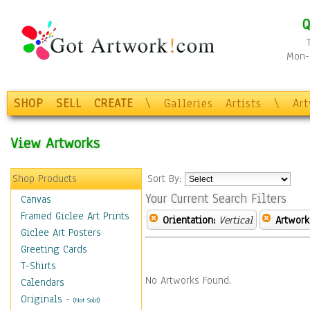
Q
Mon-F
SHOP
SELL
CREATE
\
Galleries
Artists
\
Ar
View Artworks
Shop Products
Sort By:
Your Current Search Filters
Canvas
Framed Giclee Art Prints
Orientation:
Vertical
Artwork
Giclee Art Posters
Greeting Cards
T-Shirts
No Artworks Found.
Calendars
Originals
-
(Not Sold)