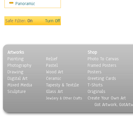
Panoramic
Safe Filter:
On
Turn Off
Artworks
Shop
Painting
Relief
Photo To Canvas
Photography
Pastel
Framed Posters
Drawing
Wood Art
Posters
Digital Art
Ceramic
Greeting Cards
Mixed Media
Tapesty & Textile
T-Shirts
Sculpture
Glass Art
Originals
Create Your Own Art
Jewlery & Other Crafts
Got Artwork, GotArt