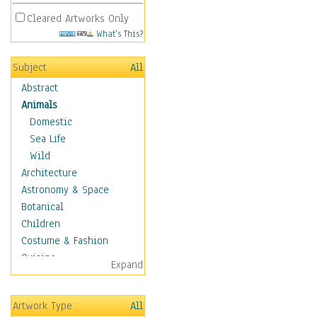
Cleared Artworks Only
What's This?
Subject
All
Abstract
Animals
Domestic
Sea Life
Wild
Architecture
Astronomy & Space
Botanical
Children
Costume & Fashion
Cuisine
Expand
Dance
Education
Artwork Type
All
Fantasy