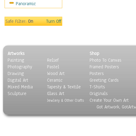
Panoramic
Sport
Still Life
Surrealism
Safe Filter:
On
Turn Off
Transportation
World Culture
Artworks
Shop
Painting
Relief
Photo To Canvas
Photography
Pastel
Framed Posters
Drawing
Wood Art
Posters
Digital Art
Ceramic
Greeting Cards
Mixed Media
Tapesty & Textile
T-Shirts
Sculpture
Glass Art
Originals
Create Your Own Art
Jewlery & Other Crafts
Got Artwork, GotArt