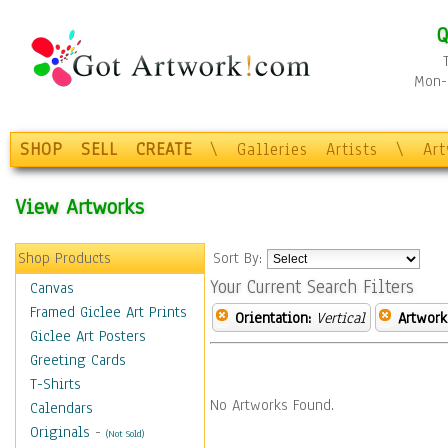
Q
Mon-F
SHOP
SELL
CREATE
\
Galleries
Artists
\
Ar
View Artworks
Shop Products
Sort By:
Your Current Search Filters
Canvas
Framed Giclee Art Prints
Orientation:
Vertical
Artwork
Giclee Art Posters
Greeting Cards
T-Shirts
No Artworks Found.
Calendars
Originals
-
(Not Sold)