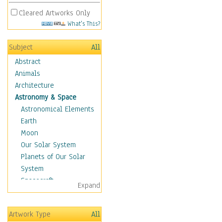
Cleared Artworks Only
What's This?
Subject
All
Abstract
Animals
Architecture
Astronomy & Space
Astronomical Elements
Earth
Moon
Our Solar System
Planets of Our Solar
System
Spacecraft
Expand
Sun
Botanical
Artwork Type
All
Children