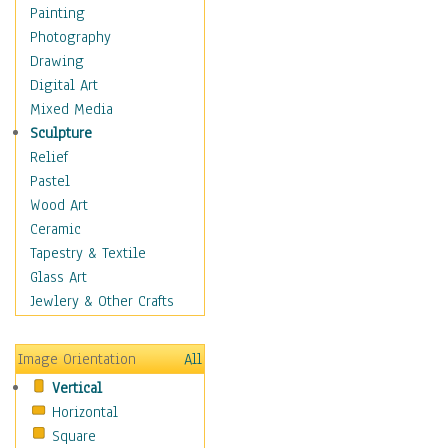
Costume & Fashion
Painting
Cuisine
Photography
Dance
Drawing
Education
Digital Art
Fantasy
Mixed Media
Figurative
Sculpture
Hobbies
Relief
Holidays
Pastel
Home & Hearth
Wood Art
Maps
Ceramic
Military & Law
Tapestry & Textile
Motivational
Glass Art
Movies
Jewlery & Other Crafts
Music
People
Image Orientation
All
Places
Vertical
Religion & Spirituality
Horizontal
Scenic / Landscapes
Square
Seasons