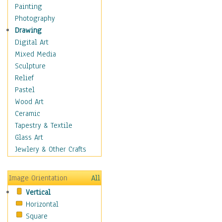
Children's Rooms
Painting
Children's Sports
Photography
Children's Stories
Drawing
Disney
Digital Art
Girl's Room
Mixed Media
Toy Vehicles
Sculpture
Toys & Games
Relief
Costume & Fashion
Pastel
Cuisine
Wood Art
Dance
Ceramic
Education
Tapestry & Textile
Fantasy
Glass Art
Figurative
Jewlery & Other Crafts
Hobbies
Holidays
Image Orientation
All
Home & Hearth
Vertical
Maps
Horizontal
Military & Law
Square
Motivational