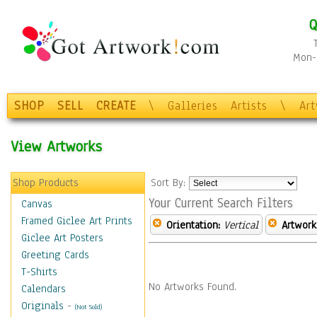
Q
Mon-F
SHOP
SELL
CREATE
\
Galleries
Artists
\
Ar
View Artworks
Shop Products
Sort By:
Your Current Search Filters
Canvas
Framed Giclee Art Prints
Orientation:
Vertical
Artwork
Giclee Art Posters
Greeting Cards
T-Shirts
No Artworks Found.
Calendars
Originals
-
(Not Sold)