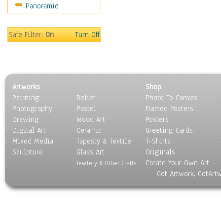
Panoramic
Movies
Music
People
Safe Filter:
On
Turn Off
Places
Religion & Spirituality
Scenic / Landscapes
Seasons
Artworks
Shop
Sport
Painting
Relief
Photo To Canvas
Still Life
Photography
Pastel
Framed Posters
Surrealism
Drawing
Wood Art
Posters
Transportation
Digital Art
Ceramic
Greeting Cards
World Culture
Mixed Media
Tapesty & Textile
T-Shirts
Sculpture
Glass Art
Originals
Create Your Own Art
Jewlery & Other Crafts
Got Artwork, GotArt