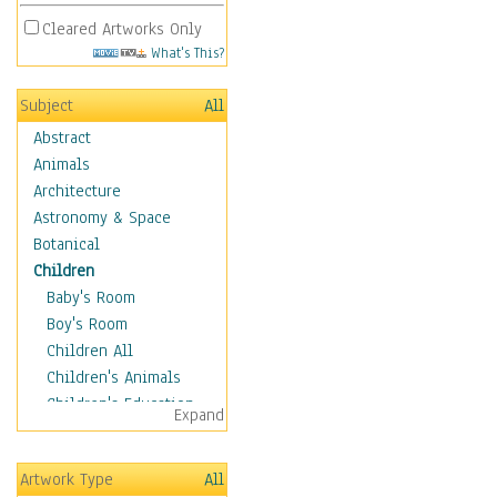
Cleared Artworks Only
What's This?
Subject
All
Abstract
Animals
Architecture
Astronomy & Space
Botanical
Children
Baby's Room
Boy's Room
Children All
Children's Animals
Children's Education
Expand
Children's Entertainment
Children's Fantasy
Artwork Type
All
Children's Inspirations