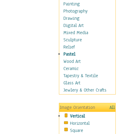
Home & Hearth
Painting
Maps
Photography
Military & Law
Drawing
Motivational
Digital Art
Movies
Mixed Media
Music
Sculpture
People
Relief
Places
Pastel
Africa
Wood Art
Antarctica
Ceramic
Asia
Tapestry & Textile
Australia
Glass Art
Canada
Jewlery & Other Crafts
Caribbean Region
Caucasus
Image Orientation
All
Central America
Vertical
Europe
Horizontal
Mexico
Square
Middle East