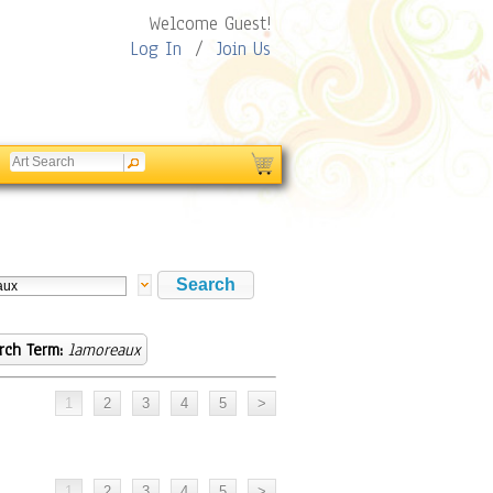
Welcome Guest!
Log In
/
Join Us
rch Term:
lamoreaux