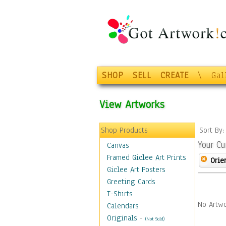
SHOP
SELL
CREATE
\
Gal
View Artworks
Shop Products
Sort By
Your Cu
Canvas
Framed Giclee Art Prints
Orie
Giclee Art Posters
Greeting Cards
T-Shirts
No Artwo
Calendars
Originals
-
(Not Sold)