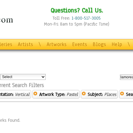
Questions? Call Us.
Toll Free:
1-800-517-3005
Mon-Fri 8am to 5pm (Pacific Time)
leries
Artists
\
Artworks
Events
Blogs
Help
\
:
rrent Search Filters
ntation:
Vertical
Artwork Type:
Pastel
Subject:
Places
Sea
rks Found.