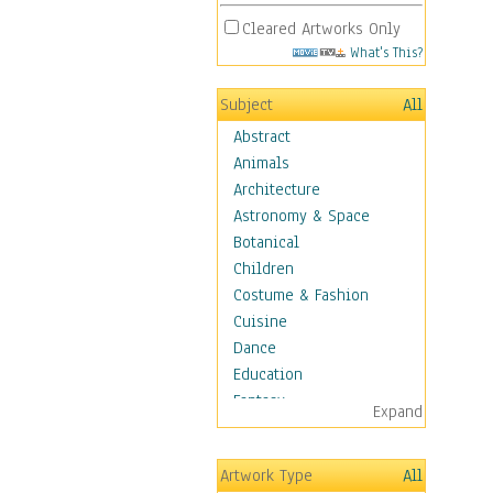
Cleared Artworks Only
What's This?
Subject
All
Abstract
Animals
Architecture
Astronomy & Space
Botanical
Children
Costume & Fashion
Cuisine
Dance
Education
Fantasy
Expand
Figurative
Hobbies
Artwork Type
All
Holidays