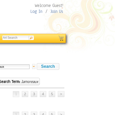
Welcome Guest!
Log In
/
Join Us
Search Term:
lamoreaux