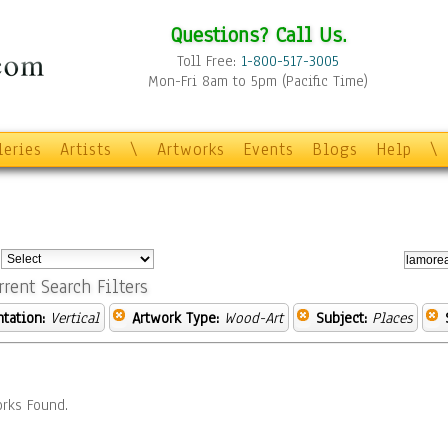
Questions? Call Us.
Toll Free:
1-800-517-3005
Mon-Fri 8am to 5pm (Pacific Time)
leries
Artists
\
Artworks
Events
Blogs
Help
\
:
rrent Search Filters
ntation:
Vertical
Artwork Type:
Wood-Art
Subject:
Places
rks Found.