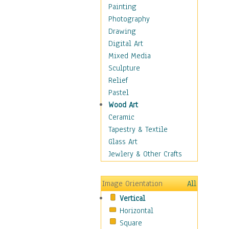
Home & Hearth
Painting
Maps
Photography
Military & Law
Drawing
Motivational
Digital Art
Movies
Mixed Media
Music
Sculpture
People
Relief
Places
Pastel
Africa
Wood Art
Antarctica
Ceramic
Asia
Tapestry & Textile
Australia
Glass Art
Canada
Jewlery & Other Crafts
Caribbean Region
Caucasus
Image Orientation
All
Central America
Vertical
Europe
Horizontal
Mexico
Square
Middle East