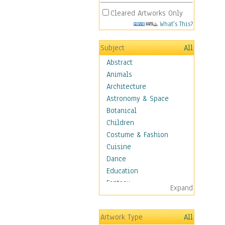
Cleared Artworks Only
What's This?
Subject
All
Abstract
Animals
Architecture
Astronomy & Space
Botanical
Children
Costume & Fashion
Cuisine
Dance
Education
Fantasy
Expand
Figurative
Hobbies
Artwork Type
All
Holidays