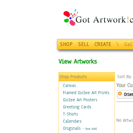
SHOP
SELL
CREATE
\
Gal
View Artworks
Shop Products
Sort By
Your Cu
Canvas
Framed Giclee Art Prints
Orie
Giclee Art Posters
Greeting Cards
T-Shirts
No Artwo
Calendars
Originals
-
(Not Sold)