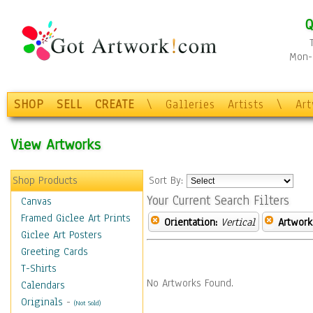
Q
Mon-F
SHOP
SELL
CREATE
\
Galleries
Artists
\
Ar
View Artworks
Shop Products
Sort By:
Your Current Search Filters
Canvas
Framed Giclee Art Prints
Orientation:
Vertical
Artwork
Giclee Art Posters
Greeting Cards
T-Shirts
No Artworks Found.
Calendars
Originals
-
(Not Sold)