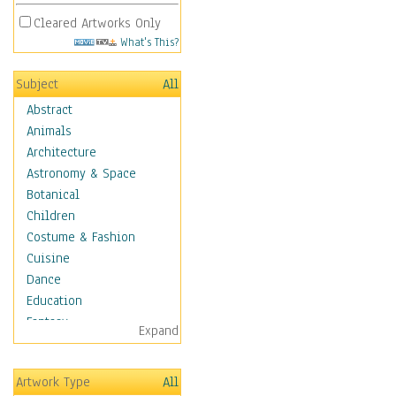
Cleared Artworks Only
What's This?
Subject
All
Abstract
Animals
Architecture
Astronomy & Space
Botanical
Children
Costume & Fashion
Cuisine
Dance
Education
Fantasy
Expand
Figurative
Hobbies
Artwork Type
All
Holidays