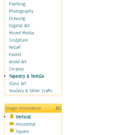
Home & Hearth
Painting
Maps
Photography
Military & Law
Drawing
Motivational
Digital Art
Movies
Mixed Media
Music
Sculpture
People
Relief
Places
Pastel
Africa
Wood Art
Antarctica
Ceramic
Asia
Tapestry & Textile
Australia
Glass Art
Canada
Jewlery & Other Crafts
Caribbean Region
Caucasus
Image Orientation
All
Central America
Vertical
Europe
Horizontal
Mexico
Square
Middle East