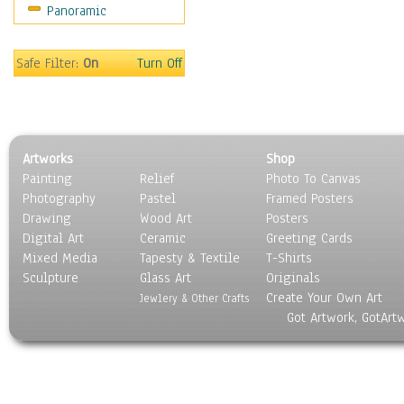
Panoramic
Oceania
South America
United States
Safe Filter:
On
Turn Off
Religion & Spirituality
Scenic / Landscapes
Seasons
Sport
Artworks
Shop
Still Life
Painting
Relief
Photo To Canvas
Surrealism
Photography
Pastel
Framed Posters
Transportation
Drawing
Wood Art
Posters
World Culture
Digital Art
Ceramic
Greeting Cards
Mixed Media
Tapesty & Textile
T-Shirts
Sculpture
Glass Art
Originals
Create Your Own Art
Jewlery & Other Crafts
Got Artwork, GotArt