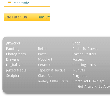
Panoramic
Education
Fantasy
Figurative
Safe Filter:
On
Turn Off
Hobbies
Holidays
Home & Hearth
Maps
Artworks
Shop
Military & Law
Painting
Relief
Photo To Canvas
Motivational
Photography
Pastel
Framed Posters
Movies
Drawing
Wood Art
Posters
Music
Digital Art
Ceramic
Greeting Cards
People
Mixed Media
Tapesty & Textile
T-Shirts
Sculpture
Places
Glass Art
Originals
Create Your Own Art
Religion & Spirituality
Jewlery & Other Crafts
Got Artwork, GotArt
Scenic / Landscapes
Seasons
Sport
Still Life