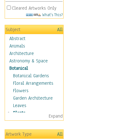
Cleared Artworks Only
What's This?
Subject
All
Abstract
Animals
Architecture
Astronomy & Space
Botanical
Botanical Gardens
Floral Arrangements
Flowers
Garden Architecture
Leaves
Plants
Expand
Acanthus
Aloe Plant
Artwork Type
All
Bamboo