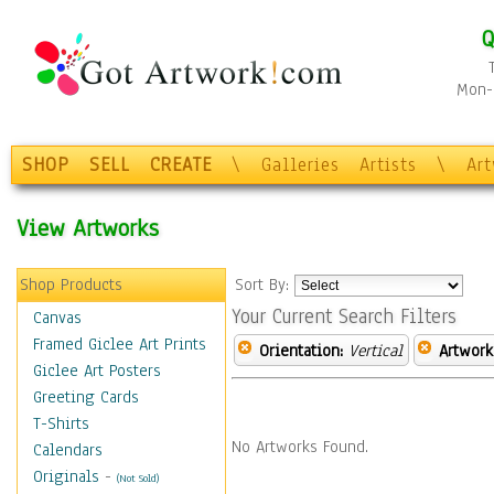
Q
Mon-F
SHOP
SELL
CREATE
\
Galleries
Artists
\
Ar
View Artworks
Shop Products
Sort By:
Your Current Search Filters
Canvas
Framed Giclee Art Prints
Orientation:
Vertical
Artwork
Giclee Art Posters
Greeting Cards
T-Shirts
No Artworks Found.
Calendars
Originals
-
(Not Sold)