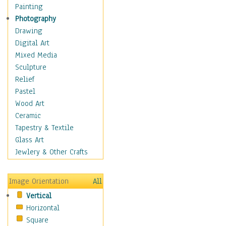
Cactus & Cacti
Painting
Cannabis
Photography
Exotic Plants
Drawing
Fern
Digital Art
Fungi
Mixed Media
Grasses
Sculpture
Heather
Relief
Ivy
Pastel
Medicinal Plants
Wood Art
Mold
Ceramic
Moss
Tapestry & Textile
Succulents
Glass Art
Vines
Jewlery & Other Crafts
Yucca
Trees
Image Orientation
All
Children
Vertical
Costume & Fashion
Horizontal
Cuisine
Square
Dance