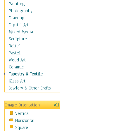
Fantasy Elements
Painting
Horror Fantasy
Photography
Magical
Drawing
Mythology
Digital Art
Space & Science Fiction
Mixed Media
Figurative
Sculpture
Hobbies
Relief
Holidays
Pastel
Home & Hearth
Wood Art
Maps
Ceramic
Military & Law
Tapestry & Textile
Motivational
Glass Art
Movies
Jewlery & Other Crafts
Music
People
Image Orientation
All
Places
Vertical
Religion & Spirituality
Horizontal
Scenic / Landscapes
Square
Seasons