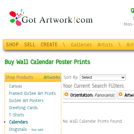
Q
Mon-F
SHOP
SELL
CREATE
\
Galleries
Artists
\
Ar
Buy Wall Calendar Poster Prints
Shop Products
Artworks
Sort By:
Your Current Search Filters
Canvas
Framed Giclee Art Prints
Orientation:
Panoramic
Artw
Giclee Art Posters
Greeting Cards
T-Shirts
No Wall Calendar Prints Found.
Calendars
Originals
-
(Not Sold)