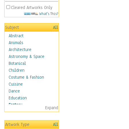
Cleared Artworks Only
What's This?
Subject
All
Abstract
Animals
Architecture
Astronomy & Space
Botanical
Children
Costume & Fashion
Cuisine
Dance
Education
Fantasy
Expand
Alchemy
Cool Designs
Artwork Type
All
Dreamscapes