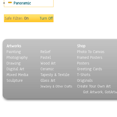
Panoramic
Sport
Still Life
Surrealism
Safe Filter:
On
Turn Off
Transportation
World Culture
Artworks
Shop
Painting
Relief
Photo To Canvas
Photography
Pastel
Framed Posters
Drawing
Wood Art
Posters
Digital Art
Ceramic
Greeting Cards
Mixed Media
Tapesty & Textile
T-Shirts
Sculpture
Glass Art
Originals
Create Your Own Art
Jewlery & Other Crafts
Got Artwork, GotArt