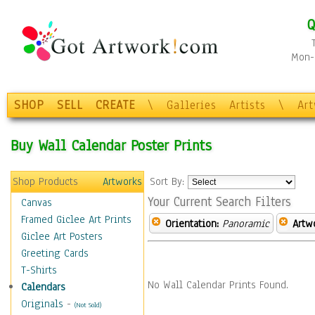
Q
Mon-F
SHOP
SELL
CREATE
\
Galleries
Artists
\
Ar
Buy Wall Calendar Poster Prints
Shop Products
Artworks
Sort By:
Your Current Search Filters
Canvas
Framed Giclee Art Prints
Orientation:
Panoramic
Artw
Giclee Art Posters
Greeting Cards
T-Shirts
No Wall Calendar Prints Found.
Calendars
Originals
-
(Not Sold)