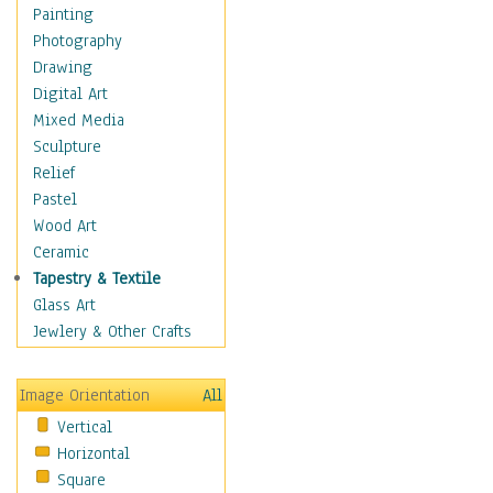
Home & Hearth
Painting
Maps
Photography
Military & Law
Drawing
Motivational
Digital Art
Movies
Mixed Media
Music
Sculpture
People
Relief
Places
Pastel
Religion & Spirituality
Wood Art
Scenic / Landscapes
Ceramic
Beach & Ocean
Tapestry & Textile
Canyons & Mesas
Glass Art
Caves
Jewlery & Other Crafts
Cityscapes
Coastal
Image Orientation
All
Country
Vertical
Deserts
Horizontal
Fields
Square
Forests