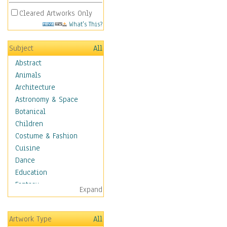
Cleared Artworks Only
What's This?
Subject
All
Abstract
Animals
Architecture
Astronomy & Space
Botanical
Children
Costume & Fashion
Cuisine
Dance
Education
Fantasy
Expand
Figurative
Hobbies
Artwork Type
All
Holidays