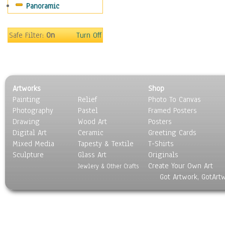
Panoramic
Gardens
Lakes & Ponds
Marshes & Swamps
Safe Filter:
On
Turn Off
Mountains
Natural Phenomena &
Weather
Nature Close-Up
Artworks
Shop
Other Scenic
Painting
Relief
Photo To Canvas
Panoramas
Photography
Pastel
Framed Posters
Paths & Trails
Drawing
Wood Art
Posters
Rivers, Creeks &
Digital Art
Ceramic
Greeting Cards
Streams
Mixed Media
Tapesty & Textile
T-Shirts
Sculpture
Rock Formations &
Glass Art
Originals
Create Your Own Art
Stones
Jewlery & Other Crafts
Got Artwork, GotArt
Seascapes
Skyscapes
Snowscapes
Sunrise & Sunset