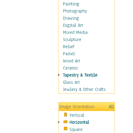
Home & Hearth
Painting
Adirondack & Rocking
Photography
Chairs
Drawing
Barn & Farm Art
Digital Art
Country Art
Mixed Media
Door Knockers
Sculpture
Home Life
Relief
Tractors & Wagons
Pastel
Weathervanes
Wood Art
Maps
Ceramic
Military & Law
Tapestry & Textile
Motivational
Glass Art
Movies
Jewlery & Other Crafts
Music
People
Image Orientation
All
Places
Vertical
Religion & Spirituality
Horizontal
Scenic / Landscapes
Square
Seasons