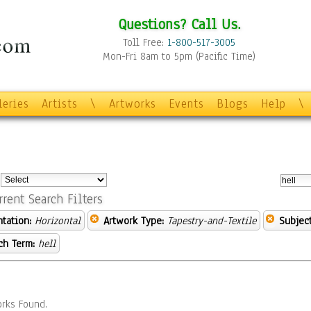
Questions? Call Us.
Toll Free:
1-800-517-3005
Mon-Fri 8am to 5pm (Pacific Time)
leries
Artists
\
Artworks
Events
Blogs
Help
\
:
rrent Search Filters
ntation:
Horizontal
Artwork Type:
Tapestry-and-Textile
Subject
ch Term:
hell
rks Found.