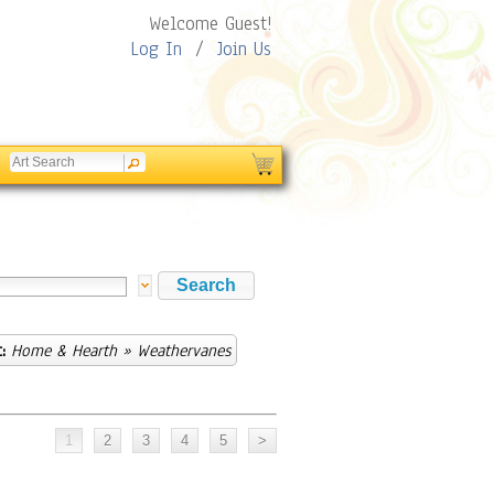
Welcome Guest!
Log In
/
Join Us
:
Home & Hearth
» Weathervanes