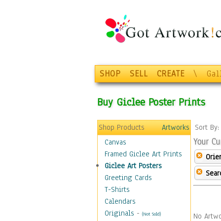
SHOP
SELL
CREATE
\
Gal
Buy Giclee Poster Prints
Shop Products
Artworks
Sort By
Your Cu
Canvas
Framed Giclee Art Prints
Orie
Giclee Art Posters
Sear
Greeting Cards
T-Shirts
Calendars
Originals
-
(Not Sold)
No Artwo