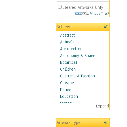
Cleared Artworks Only
What's This?
Subject
All
Abstract
Animals
Architecture
Astronomy & Space
Botanical
Children
Costume & Fashion
Cuisine
Dance
Education
Fantasy
Expand
Figurative
Hobbies
Artwork Type
All
Holidays