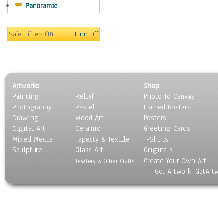
Panoramic
Movies
Music
People
Safe Filter:
On
Turn Off
Places
Religion & Spirituality
Scenic / Landscapes
Seasons
Artworks
Shop
Sport
Painting
Relief
Photo To Canvas
Still Life
Photography
Pastel
Framed Posters
Surrealism
Drawing
Wood Art
Posters
Transportation
Digital Art
Ceramic
Greeting Cards
World Culture
Mixed Media
Tapesty & Textile
T-Shirts
Sculpture
Glass Art
Originals
Create Your Own Art
Jewlery & Other Crafts
Got Artwork, GotArt