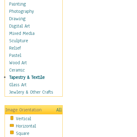
Children's Rooms
Painting
Children's Sports
Photography
Children's Stories
Drawing
Disney
Digital Art
Girl's Room
Mixed Media
Toy Vehicles
Sculpture
Toys & Games
Relief
Costume & Fashion
Pastel
Cuisine
Wood Art
Dance
Ceramic
Education
Tapestry & Textile
Fantasy
Glass Art
Figurative
Jewlery & Other Crafts
Hobbies
Holidays
Image Orientation
All
Home & Hearth
Vertical
Maps
Horizontal
Military & Law
Square
Motivational