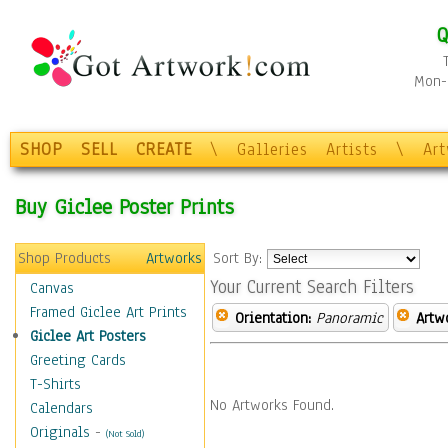
Q
Mon-F
SHOP
SELL
CREATE
\
Galleries
Artists
\
Ar
Buy Giclee Poster Prints
Shop Products
Artworks
Sort By:
Your Current Search Filters
Canvas
Framed Giclee Art Prints
Orientation:
Panoramic
Artw
Giclee Art Posters
Greeting Cards
T-Shirts
No Artworks Found.
Calendars
Originals
-
(Not Sold)