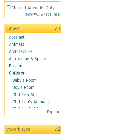
Cleared Artworks Only
What's This?
Subject
All
Abstract
Animals
Architecture
Astronomy & Space
Botanical
Children
Baby's Room
Boy's Room
Children All
Children's Animals
Children's Education
Expand
Children's Entertainment
Children's Fantasy
Artwork Type
All
Children's Inspirations