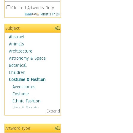
Cleared Artworks Only
What's This?
Subject
All
Abstract
Animals
Architecture
Astronomy & Space
Botanical
Children
Costume & Fashion
Accessories
Costume
Ethnic Fashion
Hair & Beauty
Expand
Historical Fashion
Lingerie
Artwork Type
All
Men's Fashion