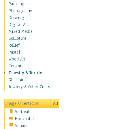
Shoes
Painting
Shopping
Photography
Swimwear
Drawing
Uniforms
Digital Art
Vintage Fashion
Mixed Media
Women's Fashion
Sculpture
Cuisine
Relief
Dance
Pastel
Education
Wood Art
Fantasy
Ceramic
Figurative
Tapestry & Textile
Hobbies
Glass Art
Holidays
Jewlery & Other Crafts
Home & Hearth
Maps
Image Orientation
All
Military & Law
Vertical
Motivational
Horizontal
Movies
Square
Music