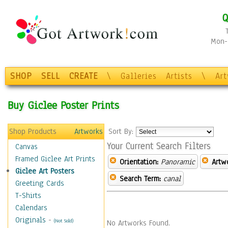
Q
Mon-F
SHOP
SELL
CREATE
\
Galleries
Artists
\
Ar
Buy Giclee Poster Prints
Shop Products
Artworks
Sort By:
Your Current Search Filters
Canvas
Framed Giclee Art Prints
Orientation:
Panoramic
Artw
Giclee Art Posters
Search Term:
canal
Greeting Cards
T-Shirts
Calendars
Originals
-
(Not Sold)
No Artworks Found.