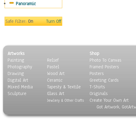
Panoramic
People
Places
Religion & Spirituality
Safe Filter:
On
Turn Off
Scenic / Landscapes
Seasons
Sport
Still Life
Artworks
Shop
Surrealism
Painting
Relief
Photo To Canvas
Transportation
Photography
Pastel
Framed Posters
World Culture
Drawing
Wood Art
Posters
Digital Art
Ceramic
Greeting Cards
Mixed Media
Tapesty & Textile
T-Shirts
Sculpture
Glass Art
Originals
Create Your Own Art
Jewlery & Other Crafts
Got Artwork, GotArt