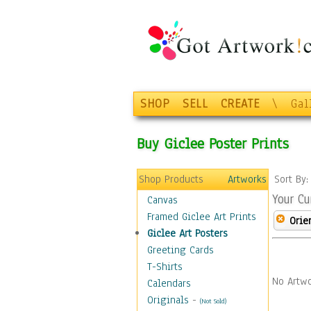
SHOP
SELL
CREATE
\
Gal
Buy Giclee Poster Prints
Shop Products
Artworks
Sort By
Your Cu
Canvas
Framed Giclee Art Prints
Orie
Giclee Art Posters
Greeting Cards
T-Shirts
No Artwo
Calendars
Originals
-
(Not Sold)