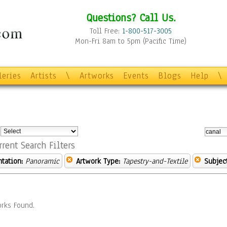
Questions? Call Us.
Toll Free:
1-800-517-3005
Mon-Fri 8am to 5pm (Pacific Time)
leries
Artists
\
Artworks
Events
Blogs
Help
\
:
rrent Search Filters
ntation:
Panoramic
Artwork Type:
Tapestry-and-Textile
Subject
rks Found.