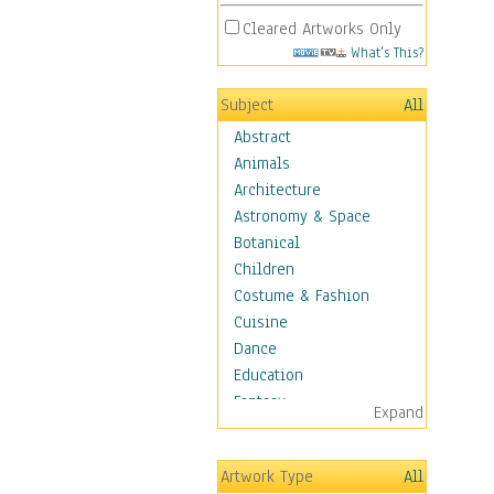
Cleared Artworks Only
What's This?
Subject
All
Abstract
Animals
Architecture
Astronomy & Space
Botanical
Children
Costume & Fashion
Cuisine
Dance
Education
Fantasy
Expand
Figurative
Hobbies
Artwork Type
All
Holidays