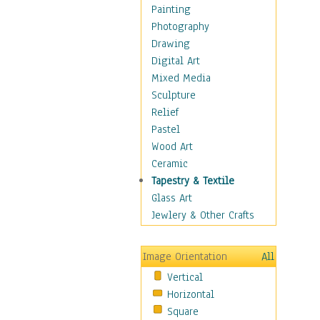
Home & Hearth
Painting
Maps
Photography
Military & Law
Drawing
Motivational
Digital Art
Movies
Mixed Media
Music
Sculpture
People
Relief
Places
Pastel
Religion & Spirituality
Wood Art
Scenic / Landscapes
Ceramic
Seasons
Tapestry & Textile
Sport
Glass Art
Still Life
Jewlery & Other Crafts
Art & Office Supplies
Baskets
Image Orientation
All
Bath & Beauty
Vertical
Books & Letters
Horizontal
Cigars & Pipes
Square
Clocks