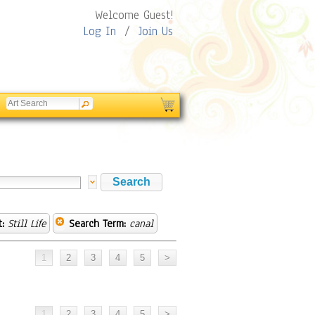
Welcome Guest!
Log In
/
Join Us
:
Still Life
Search Term:
canal