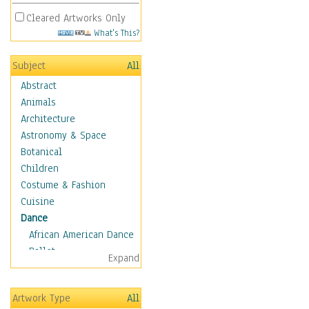
Cleared Artworks Only
What's This?
Subject
All
Abstract
Animals
Architecture
Astronomy & Space
Botanical
Children
Costume & Fashion
Cuisine
Dance
African American Dance
Ballet
Expand
Ballroom Dance
Breakdance
Artwork Type
All
Cabaret