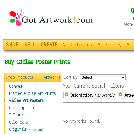
Q
Mon-F
SHOP
SELL
CREATE
\
Galleries
Artists
\
Ar
Buy Giclee Poster Prints
Shop Products
Artworks
Sort By:
Your Current Search Filters
Canvas
Framed Giclee Art Prints
Orientation:
Panoramic
Artw
Giclee Art Posters
Greeting Cards
T-Shirts
No Artworks Found.
Calendars
Originals
-
(Not Sold)