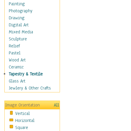
Dance - Other
Painting
Disco
Photography
Exotic & Belly
Drawing
Flamenco
Digital Art
Folk
Mixed Media
Modern
Sculpture
Samba & Salsa
Relief
Swing Dance
Pastel
Tango
Wood Art
World Dances
Ceramic
Education
Tapestry & Textile
Fantasy
Glass Art
Figurative
Jewlery & Other Crafts
Hobbies
Holidays
Image Orientation
All
Home & Hearth
Vertical
Maps
Horizontal
Military & Law
Square
Motivational