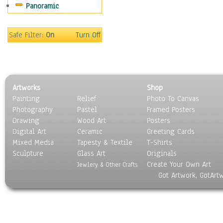
Panoramic
Movies
Music
People
Safe Filter:
On
Turn Off
Places
Religion & Spirituality
Scenic / Landscapes
Seasons
Artworks
Shop
Sport
Painting
Relief
Photo To Canvas
Still Life
Photography
Pastel
Framed Posters
Surrealism
Drawing
Wood Art
Posters
Transportation
Digital Art
Ceramic
Greeting Cards
World Culture
Mixed Media
Tapesty & Textile
T-Shirts
Sculpture
Glass Art
Originals
Create Your Own Art
Jewlery & Other Crafts
Got Artwork, GotArt