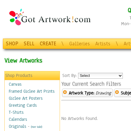
Q
Mon-F
SHOP
SELL
CREATE
\
Galleries
Artists
\
Ar
View Artworks
Shop Products
Sort By:
Your Current Search Filters
Canvas
Framed Giclee Art Prints
Artwork Type:
Drawing
Subje
Giclee Art Posters
Greeting Cards
T-Shirts
No Artworks Found.
Calendars
Originals
-
(Not Sold)