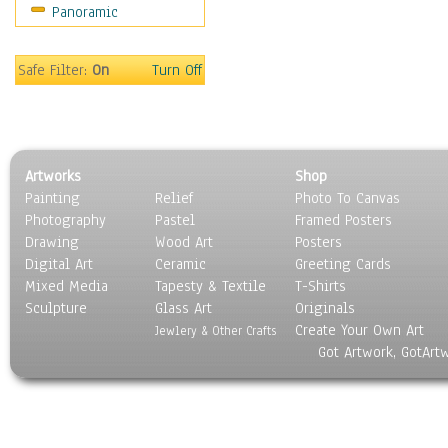
Panoramic
Home & Hearth
Maps
Military & Law
Safe Filter:
On
Turn Off
Motivational
Movies
Music
People
Artworks
Shop
Places
Painting
Relief
Photo To Canvas
Religion & Spirituality
Photography
Pastel
Framed Posters
Scenic / Landscapes
Drawing
Wood Art
Posters
Seasons
Digital Art
Ceramic
Greeting Cards
Sport
Mixed Media
Tapesty & Textile
T-Shirts
Sculpture
Still Life
Glass Art
Originals
Create Your Own Art
Surrealism
Jewlery & Other Crafts
Got Artwork, GotArt
Transportation
World Culture