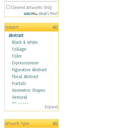
Cleared Artworks Only
What's This?
Subject
All
Abstract
Black & White
Collage
Color
Expressionism
Figurative Abstract
Floral Abstract
Fractals
Geometric Shapes
Gestural
Illusions
Expand
Impressionism
Irregular Forms
Artwork Type
All
Landscapes