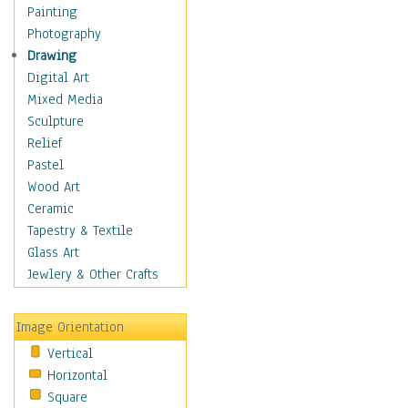
Man-made
Painting
Organic
Photography
Realism
Drawing
Splatters & Spots
Digital Art
Still Life Abstract
Mixed Media
Typography & Symbols
Sculpture
Animals
Relief
Architecture
Pastel
Astronomy & Space
Wood Art
Botanical
Ceramic
Children
Tapestry & Textile
Costume & Fashion
Glass Art
Cuisine
Jewlery & Other Crafts
Dance
Education
Image Orientation
Fantasy
Vertical
Figurative
Horizontal
Hobbies
Square
Holidays