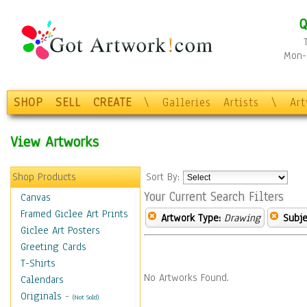
Q
Mon-F
SHOP
SELL
CREATE
\
Galleries
Artists
\
Ar
View Artworks
Shop Products
Sort By:
Your Current Search Filters
Canvas
Framed Giclee Art Prints
Artwork Type:
Drawing
Subje
Giclee Art Posters
Greeting Cards
T-Shirts
No Artworks Found.
Calendars
Originals
-
(Not Sold)