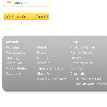
Panoramic
Americana
Ancient
Anglo-Saxon
Safe Filter:
On
Turn Off
Asian & Indian
Caribbean Culture
Central American
Egyptian Culture
Artworks
Shop
European Culture
Painting
Relief
Photo To Canvas
French Culture
Photography
Pastel
Framed Posters
Hellenistic
Drawing
Wood Art
Posters
Hispanic
Digital Art
Ceramic
Greeting Cards
Middle Eastern Culture
Mixed Media
Tapesty & Textile
T-Shirts
Sculpture
North American Culture
Glass Art
Originals
Create Your Own Art
Oceanic
Jewlery & Other Crafts
Got Artwork, GotArt
Other World Cultures
Polynesian
Russian Culture
South American Culture