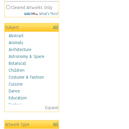
Cleared Artworks Only
What's This?
Subject
All
Abstract
Animals
Architecture
Astronomy & Space
Botanical
Children
Costume & Fashion
Cuisine
Dance
Education
Fantasy
Expand
Figurative
Hobbies
Artwork Type
All
Holidays