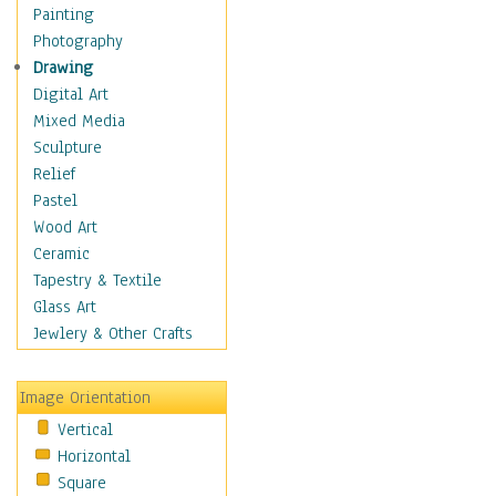
Home & Hearth
Painting
Maps
Photography
Military & Law
Drawing
Motivational
Digital Art
Movies
Mixed Media
Music
Sculpture
People
Relief
Places
Pastel
Religion & Spirituality
Wood Art
Scenic / Landscapes
Ceramic
Seasons
Tapestry & Textile
Sport
Glass Art
Still Life
Jewlery & Other Crafts
Surrealism
Transportation
Image Orientation
World Culture
Vertical
African American Culture
Horizontal
African Cultures
Square
American Indigenous