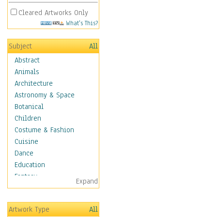
Cleared Artworks Only
What's This?
Subject
All
Abstract
Animals
Architecture
Astronomy & Space
Botanical
Children
Costume & Fashion
Cuisine
Dance
Education
Fantasy
Expand
Figurative
Hobbies
Artwork Type
All
Aerobics &