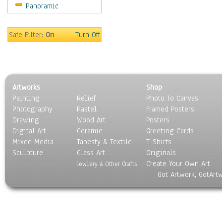
Panoramic
Religion & Spirituality
Scenic / Landscapes
Seasons
Safe Filter:
On
Turn Off
Sport
Still Life
Surrealism
Transportation
Artworks
Shop
World Culture
Painting
Relief
Photo To Canvas
Photography
Pastel
Framed Posters
Drawing
Wood Art
Posters
Digital Art
Ceramic
Greeting Cards
Mixed Media
Tapesty & Textile
T-Shirts
Sculpture
Glass Art
Originals
Create Your Own Art
Jewlery & Other Crafts
Got Artwork, GotArt