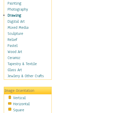
Bodybuilding
Painting
Astrology
Photography
Billiards
Drawing
Crafts
Digital Art
Gambling
Mixed Media
Games
Sculpture
Hunting
Relief
Playing Golf
Pastel
Sailing
Wood Art
Video Games
Ceramic
Holidays
Tapestry & Textile
Home & Hearth
Glass Art
Maps
Jewlery & Other Crafts
Military & Law
Motivational
Image Orientation
Movies
Vertical
Music
Horizontal
People
Square
Places