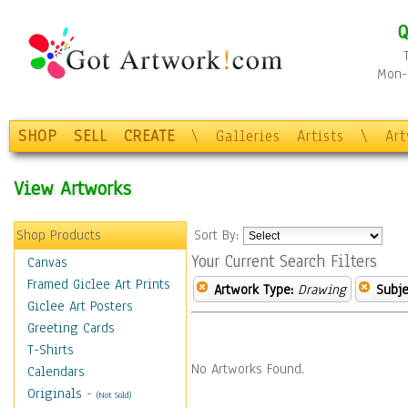
Q
Mon-F
SHOP
SELL
CREATE
\
Galleries
Artists
\
Ar
View Artworks
Shop Products
Sort By:
Your Current Search Filters
Canvas
Framed Giclee Art Prints
Artwork Type:
Drawing
Subje
Giclee Art Posters
Greeting Cards
T-Shirts
No Artworks Found.
Calendars
Originals
-
(Not Sold)