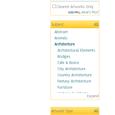
Cleared Artworks Only
What's This?
Subject
All
Abstract
Animals
Architecture
Architectural Elements
Bridges
Cafe & Bistro
City Architecture
Country Architecture
Fantasy Architecture
Furniture
Historic Buildings
Expand
Hotels & Lodges
Houses
Artwork Type
All
Industrial Architecture