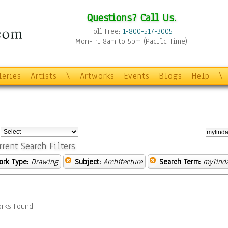
Questions? Call Us.
Toll Free:
1-800-517-3005
Mon-Fri 8am to 5pm (Pacific Time)
leries
Artists
\
Artworks
Events
Blogs
Help
\
:
rrent Search Filters
ork Type:
Drawing
Subject:
Architecture
Search Term:
mylind
rks Found.