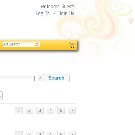
Welcome Guest!
Log In
/
Join Us
a