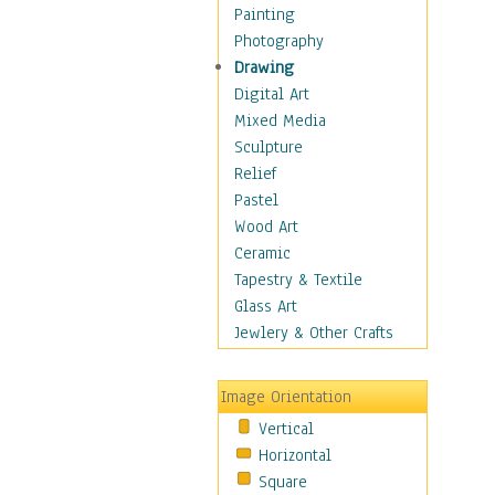
Interiors
Painting
Landmarks
Photography
Public Institutions
Drawing
Religious Architecture
Digital Art
Sculpture & Statues
Mixed Media
Stores & Shops
Sculpture
World Architecture
Relief
Astronomy & Space
Pastel
Botanical
Wood Art
Children
Ceramic
Costume & Fashion
Tapestry & Textile
Cuisine
Glass Art
Dance
Jewlery & Other Crafts
Education
Fantasy
Image Orientation
Figurative
Vertical
Hobbies
Horizontal
Holidays
Square
Home & Hearth