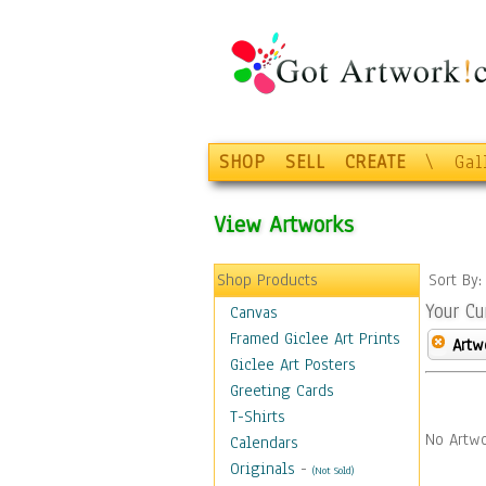
SHOP
SELL
CREATE
\
Gal
View Artworks
Shop Products
Sort By
Your Cu
Canvas
Framed Giclee Art Prints
Artw
Giclee Art Posters
Greeting Cards
T-Shirts
No Artwo
Calendars
Originals
-
(Not Sold)