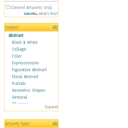
Cleared Artworks Only
What's This?
Subject
All
Abstract
Black & White
Collage
Color
Expressionism
Figurative Abstract
Floral Abstract
Fractals
Geometric Shapes
Gestural
Illusions
Expand
Impressionism
Irregular Forms
Artwork Type
All
Landscapes