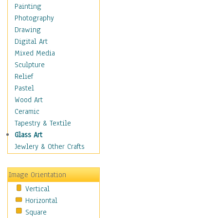
Man-made
Painting
Organic
Photography
Realism
Drawing
Splatters & Spots
Digital Art
Still Life Abstract
Mixed Media
Typography & Symbols
Sculpture
Animals
Relief
Architecture
Pastel
Astronomy & Space
Wood Art
Botanical
Ceramic
Children
Tapestry & Textile
Costume & Fashion
Glass Art
Cuisine
Jewlery & Other Crafts
Dance
Education
Image Orientation
Fantasy
Vertical
Figurative
Horizontal
Hobbies
Square
Holidays