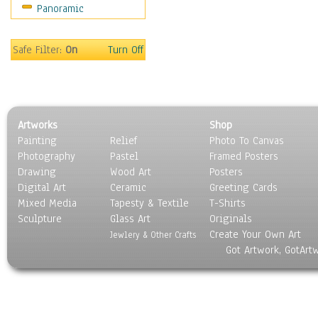
Panoramic
Home & Hearth
Maps
Military & Law
Safe Filter:
On
Turn Off
Motivational
Movies
Music
People
Artworks
Shop
Places
Painting
Relief
Photo To Canvas
Religion & Spirituality
Photography
Pastel
Framed Posters
Scenic / Landscapes
Drawing
Wood Art
Posters
Seasons
Digital Art
Ceramic
Greeting Cards
Sport
Mixed Media
Tapesty & Textile
T-Shirts
Sculpture
Still Life
Glass Art
Originals
Create Your Own Art
Surrealism
Jewlery & Other Crafts
Got Artwork, GotArt
Transportation
World Culture