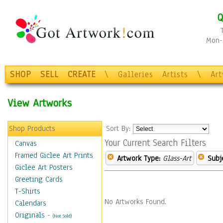
Q
Mon-F
SHOP
SELL
CREATE
\
Galleries
Artists
\
Ar
View Artworks
Shop Products
Sort By:
Your Current Search Filters
Canvas
Framed Giclee Art Prints
Artwork Type:
Glass-Art
Subj
Giclee Art Posters
Greeting Cards
T-Shirts
No Artworks Found.
Calendars
Originals
-
(Not Sold)