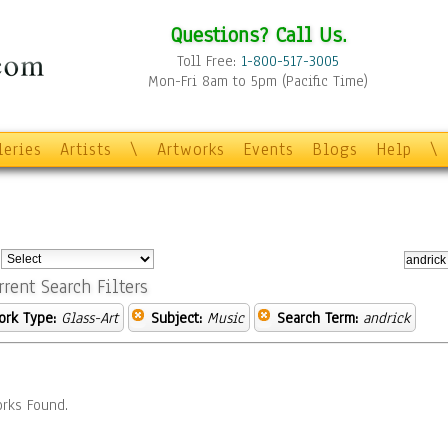
Questions? Call Us.
Toll Free:
1-800-517-3005
Mon-Fri 8am to 5pm (Pacific Time)
leries
Artists
\
Artworks
Events
Blogs
Help
\
:
rrent Search Filters
ork Type:
Glass-Art
Subject:
Music
Search Term:
andrick
rks Found.