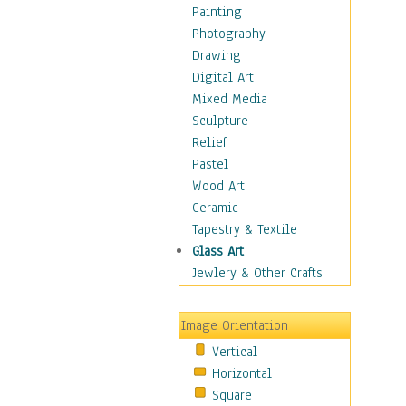
Home & Hearth
Painting
Maps
Photography
Military & Law
Drawing
Motivational
Digital Art
Movies
Mixed Media
Music
Sculpture
Alternative
Relief
Big Band
Pastel
Blues
Wood Art
Classical
Ceramic
Country Music
Tapestry & Textile
Folk Music
Glass Art
Jazz
Jewlery & Other Crafts
Latin
Metal
Image Orientation
Oldies
Vertical
Other Music
Horizontal
Pop
Square
R & B Soul