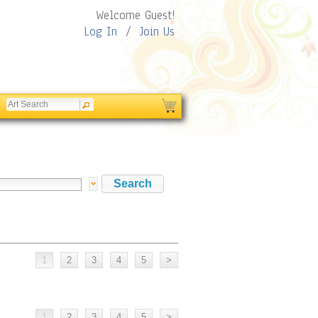
Welcome Guest!
Log In
/
Join Us