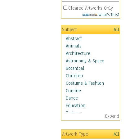
Cleared Artworks Only
What's This?
Subject
All
Abstract
Animals
Architecture
Astronomy & Space
Botanical
Children
Costume & Fashion
Cuisine
Dance
Education
Fantasy
Expand
Figurative
Hobbies
Artwork Type
All
Holidays