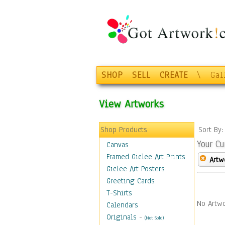
SHOP
SELL
CREATE
\
Gal
View Artworks
Shop Products
Sort By
Your Cu
Canvas
Framed Giclee Art Prints
Artw
Giclee Art Posters
Greeting Cards
T-Shirts
No Artwo
Calendars
Originals
-
(Not Sold)