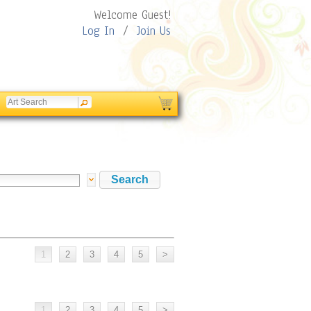
Welcome Guest!
Log In
/
Join Us