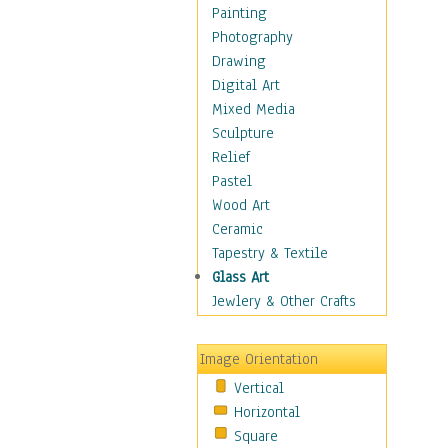
Seasonal
Painting
Special Occasions
Photography
Home & Hearth
Drawing
Maps
Digital Art
Military & Law
Mixed Media
Motivational
Sculpture
Movies
Relief
Music
Pastel
People
Wood Art
Places
Ceramic
Religion & Spirituality
Tapestry & Textile
Scenic / Landscapes
Glass Art
Seasons
Jewlery & Other Crafts
Sport
Still Life
Image Orientation
Surrealism
Vertical
Transportation
Horizontal
World Culture
Square