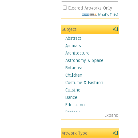
Cleared Artworks Only
What's This?
Subject
All
Abstract
Animals
Architecture
Astronomy & Space
Botanical
Children
Costume & Fashion
Cuisine
Dance
Education
Fantasy
Expand
Figurative
Hobbies
Artwork Type
All
Holidays