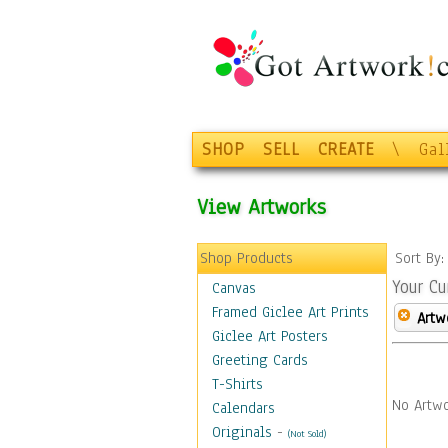
SHOP
SELL
CREATE
\
Gal
View Artworks
Shop Products
Sort By
Your Cu
Canvas
Framed Giclee Art Prints
Artw
Giclee Art Posters
Greeting Cards
T-Shirts
No Artwo
Calendars
Originals
-
(Not Sold)