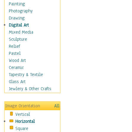
Home & Hearth
Painting
Maps
Photography
Military & Law
Drawing
Motivational
Digital Art
Movies
Mixed Media
Music
Sculpture
People
Relief
Places
Pastel
Religion & Spirituality
Wood Art
Scenic / Landscapes
Ceramic
Seasons
Tapestry & Textile
Sport
Glass Art
Still Life
Jewlery & Other Crafts
Surrealism
Transportation
Image Orientation
All
World Culture
Vertical
Horizontal
Square