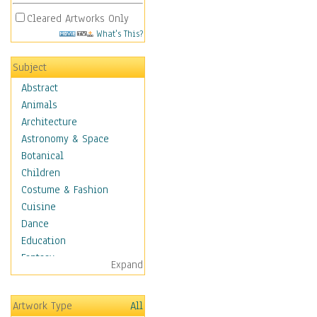
Cleared Artworks Only
What's This?
Subject
Abstract
Animals
Architecture
Astronomy & Space
Botanical
Children
Costume & Fashion
Cuisine
Dance
Education
Fantasy
Expand
Figurative
Hobbies
Artwork Type
All
Holidays