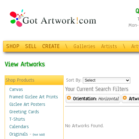
Q
Mon-F
SHOP
SELL
CREATE
\
Galleries
Artists
\
Ar
View Artworks
Shop Products
Sort By:
Your Current Search Filters
Canvas
Framed Giclee Art Prints
Orientation:
Horizontal
Artw
Giclee Art Posters
Greeting Cards
T-Shirts
No Artworks Found.
Calendars
Originals
-
(Not Sold)