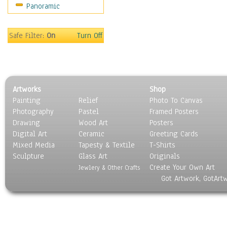
Panoramic
Safe Filter:
On
Turn Off
Artworks
Shop
Painting
Relief
Photo To Canvas
Photography
Pastel
Framed Posters
Drawing
Wood Art
Posters
Digital Art
Ceramic
Greeting Cards
Mixed Media
Tapesty & Textile
T-Shirts
Sculpture
Glass Art
Originals
Create Your Own Art
Jewlery & Other Crafts
Got Artwork, GotArt