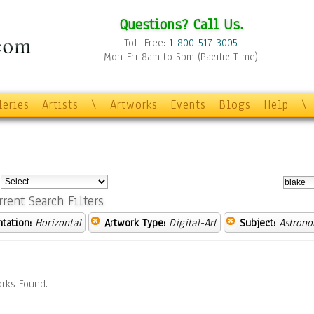
Questions? Call Us.
Toll Free:
1-800-517-3005
Mon-Fri 8am to 5pm (Pacific Time)
leries
Artists
\
Artworks
Events
Blogs
Help
\
:
rrent Search Filters
ntation:
Horizontal
Artwork Type:
Digital-Art
Subject:
Astron
rks Found.