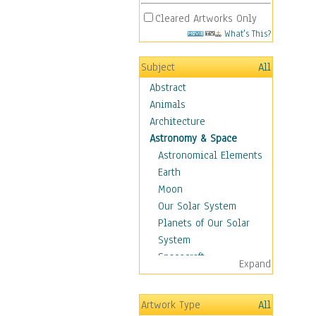
Cleared Artworks Only
What's This?
Subject
All
Abstract
Animals
Architecture
Astronomy & Space
Astronomical Elements
Earth
Moon
Our Solar System
Planets of Our Solar
System
Spacecraft
Expand
Sun
Botanical
Artwork Type
All
Children