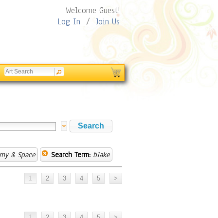
Welcome Guest!
Log In
/
Join Us
omy & Space
Search Term:
blake