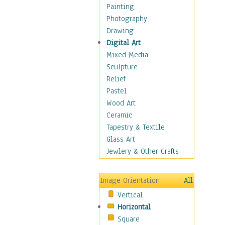
Costume & Fashion
Painting
Cuisine
Photography
Dance
Drawing
Education
Digital Art
Fantasy
Mixed Media
Figurative
Sculpture
Hobbies
Relief
Holidays
Pastel
Home & Hearth
Wood Art
Maps
Ceramic
Military & Law
Tapestry & Textile
Motivational
Glass Art
Movies
Jewlery & Other Crafts
Music
People
Image Orientation
All
Places
Vertical
Religion & Spirituality
Horizontal
Scenic / Landscapes
Square
Seasons