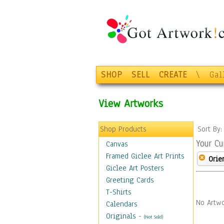
SHOP
SELL
CREATE
\
Gal
View Artworks
Shop Products
Sort By
Your Cu
Canvas
Framed Giclee Art Prints
Orie
Giclee Art Posters
Greeting Cards
T-Shirts
No Artwo
Calendars
Originals
-
(Not Sold)