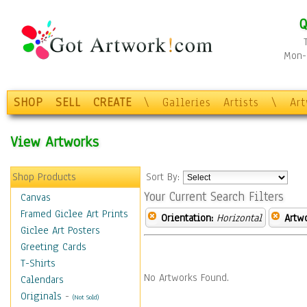
Q
Mon-F
SHOP
SELL
CREATE
\
Galleries
Artists
\
Ar
View Artworks
Shop Products
Sort By:
Your Current Search Filters
Canvas
Framed Giclee Art Prints
Orientation:
Horizontal
Artw
Giclee Art Posters
Greeting Cards
T-Shirts
No Artworks Found.
Calendars
Originals
-
(Not Sold)