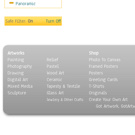
Panoramic
Maps
Military & Law
Motivational
Safe Filter:
On
Turn Off
Movies
Music
People
Places
Artworks
Shop
Religion & Spirituality
Painting
Relief
Photo To Canvas
Scenic / Landscapes
Photography
Pastel
Framed Posters
Seasons
Drawing
Wood Art
Posters
Sport
Digital Art
Ceramic
Greeting Cards
Still Life
Mixed Media
Tapesty & Textile
T-Shirts
Sculpture
Surrealism
Glass Art
Originals
Create Your Own Art
Transportation
Jewlery & Other Crafts
Got Artwork, GotArt
World Culture