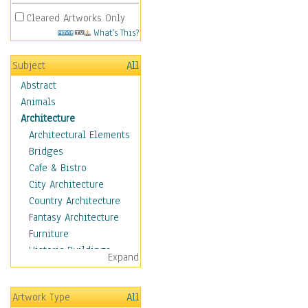
Cleared Artworks Only
What's This?
Subject
All
Abstract
Animals
Architecture
Architectural Elements
Bridges
Cafe & Bistro
City Architecture
Country Architecture
Fantasy Architecture
Furniture
Historic Buildings
Expand
Hotels & Lodges
Houses
Artwork Type
All
Industrial Architecture