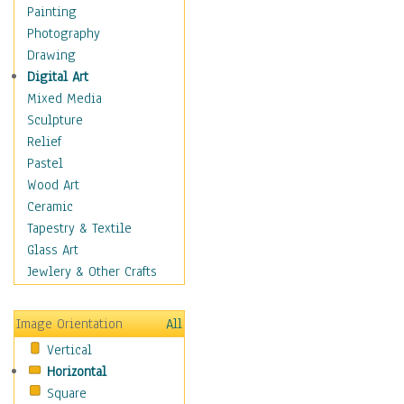
Interiors
Painting
Landmarks
Photography
Public Institutions
Drawing
Religious Architecture
Digital Art
Sculpture & Statues
Mixed Media
Stores & Shops
Sculpture
World Architecture
Relief
Astronomy & Space
Pastel
Botanical
Wood Art
Children
Ceramic
Costume & Fashion
Tapestry & Textile
Cuisine
Glass Art
Dance
Jewlery & Other Crafts
Education
Fantasy
Image Orientation
All
Figurative
Vertical
Hobbies
Horizontal
Holidays
Square
Home & Hearth