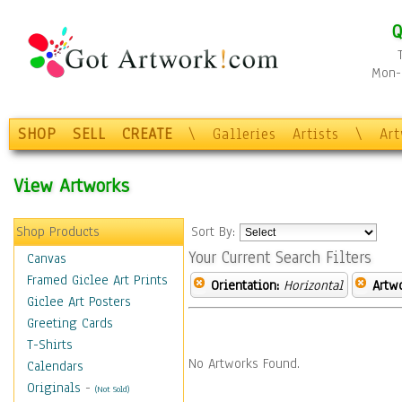
Q
Mon-F
SHOP
SELL
CREATE
\
Galleries
Artists
\
Ar
View Artworks
Shop Products
Sort By:
Your Current Search Filters
Canvas
Framed Giclee Art Prints
Orientation:
Horizontal
Artw
Giclee Art Posters
Greeting Cards
T-Shirts
No Artworks Found.
Calendars
Originals
-
(Not Sold)