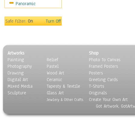
Panoramic
Americana
Ancient
Anglo-Saxon
Safe Filter:
On
Turn Off
Asian & Indian
Caribbean Culture
Central American
Egyptian Culture
Artworks
Shop
European Culture
Painting
Relief
Photo To Canvas
French Culture
Photography
Pastel
Framed Posters
Hellenistic
Drawing
Wood Art
Posters
Hispanic
Digital Art
Ceramic
Greeting Cards
Middle Eastern Culture
Mixed Media
Tapesty & Textile
T-Shirts
Sculpture
North American Culture
Glass Art
Originals
Create Your Own Art
Oceanic
Jewlery & Other Crafts
Got Artwork, GotArt
Other World Cultures
Polynesian
Russian Culture
South American Culture