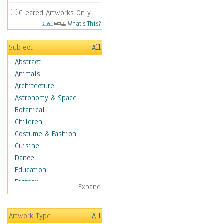
Cleared Artworks Only
What's This?
Subject
All
Abstract
Animals
Architecture
Astronomy & Space
Botanical
Children
Costume & Fashion
Cuisine
Dance
Education
Fantasy
Expand
Figurative
Hobbies
Artwork Type
All
Holidays