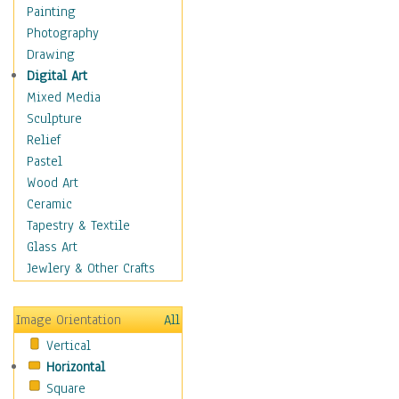
Home & Hearth
Painting
Maps
Photography
Military & Law
Drawing
Motivational
Digital Art
Movies
Mixed Media
Music
Sculpture
People
Relief
Places
Pastel
Religion & Spirituality
Wood Art
Scenic / Landscapes
Ceramic
Seasons
Tapestry & Textile
Sport
Glass Art
Still Life
Jewlery & Other Crafts
Surrealism
Transportation
Image Orientation
All
World Culture
Vertical
African American Culture
Horizontal
African Cultures
Square
American Indigenous