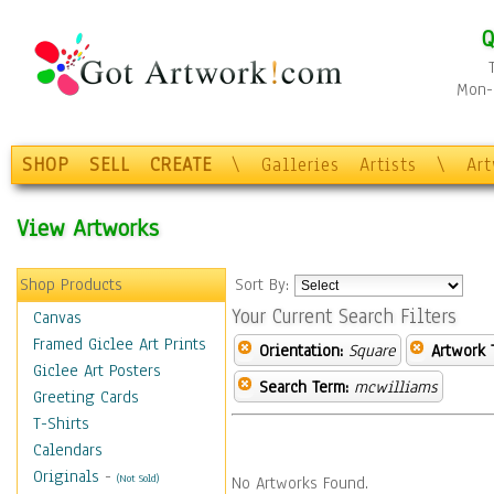
Q
Mon-F
SHOP
SELL
CREATE
\
Galleries
Artists
\
Ar
View Artworks
Shop Products
Sort By:
Your Current Search Filters
Canvas
Framed Giclee Art Prints
Orientation:
Square
Artwork 
Giclee Art Posters
Search Term:
mcwilliams
Greeting Cards
T-Shirts
Calendars
Originals
-
(Not Sold)
No Artworks Found.