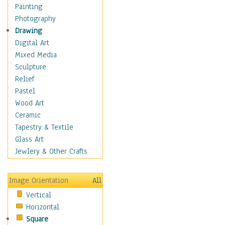
Cuisine
Painting
Dance
Photography
Education
Drawing
Fantasy
Digital Art
Figurative
Mixed Media
Hobbies
Sculpture
Holidays
Relief
Home & Hearth
Pastel
Maps
Wood Art
Military & Law
Ceramic
Motivational
Tapestry & Textile
Movies
Glass Art
Music
Jewlery & Other Crafts
People
Places
Image Orientation
All
Religion & Spirituality
Vertical
Scenic / Landscapes
Horizontal
Seasons
Square
Sport