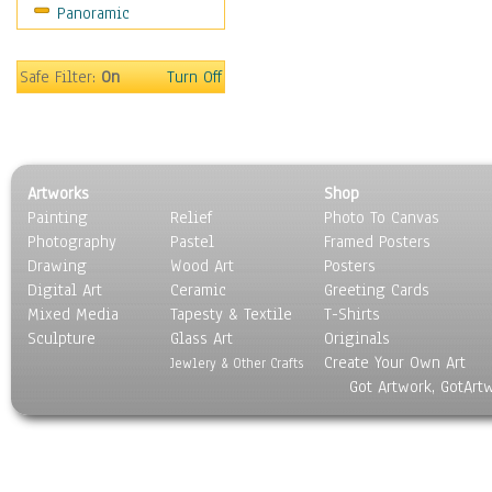
Panoramic
Still Life
Surrealism
Transportation
Safe Filter:
On
Turn Off
World Culture
Artworks
Shop
Painting
Relief
Photo To Canvas
Photography
Pastel
Framed Posters
Drawing
Wood Art
Posters
Digital Art
Ceramic
Greeting Cards
Mixed Media
Tapesty & Textile
T-Shirts
Sculpture
Glass Art
Originals
Create Your Own Art
Jewlery & Other Crafts
Got Artwork, GotArt