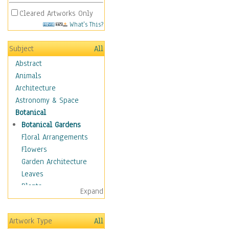
Cleared Artworks Only
What's This?
Subject
All
Abstract
Animals
Architecture
Astronomy & Space
Botanical
Botanical Gardens
Floral Arrangements
Flowers
Garden Architecture
Leaves
Plants
Expand
Trees
Children
Artwork Type
All
Costume & Fashion