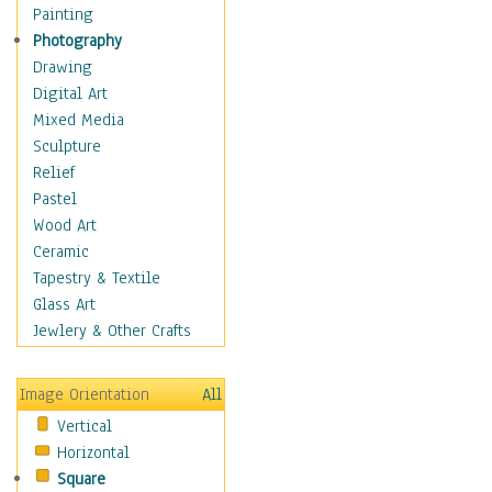
Shoes
Painting
Shopping
Photography
Swimwear
Drawing
Uniforms
Digital Art
Vintage Fashion
Mixed Media
Women's Fashion
Sculpture
Cuisine
Relief
Dance
Pastel
Education
Wood Art
Fantasy
Ceramic
Figurative
Tapestry & Textile
Hobbies
Glass Art
Holidays
Jewlery & Other Crafts
Home & Hearth
Maps
Image Orientation
All
Military & Law
Vertical
Motivational
Horizontal
Movies
Square
Music