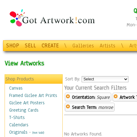
Q
Mon-F
SHOP
SELL
CREATE
\
Galleries
Artists
\
Ar
View Artworks
Shop Products
Sort By:
Your Current Search Filters
Canvas
Framed Giclee Art Prints
Orientation:
Square
Artwork 
Giclee Art Posters
Search Term:
monroe
Greeting Cards
T-Shirts
Calendars
Originals
-
(Not Sold)
No Artworks Found.