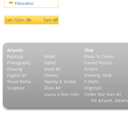
Panoramic
People
Places
Religion & Spirituality
Safe Filter:
On
Turn Off
Scenic / Landscapes
Seasons
Sport
Still Life
Artworks
Shop
Surrealism
Painting
Relief
Photo To Canvas
Transportation
Photography
Pastel
Framed Posters
World Culture
Drawing
Wood Art
Posters
Digital Art
Ceramic
Greeting Cards
Mixed Media
Tapesty & Textile
T-Shirts
Sculpture
Glass Art
Originals
Create Your Own Art
Jewlery & Other Crafts
Got Artwork, GotArt