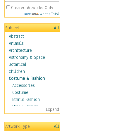
Cleared Artworks Only
What's This?
Subject
All
Abstract
Animals
Architecture
Astronomy & Space
Botanical
Children
Costume & Fashion
Accessories
Costume
Ethnic Fashion
Hair & Beauty
Expand
Historical Fashion
Lingerie
Artwork Type
All
Men's Fashion