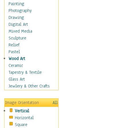
Cuisine
Painting
Dance
Photography
Education
Drawing
Fantasy
Digital Art
Figurative
Mixed Media
Hobbies
Sculpture
Holidays
Relief
Home & Hearth
Pastel
Maps
Wood Art
Military & Law
Ceramic
Motivational
Tapestry & Textile
Movies
Glass Art
Music
Jewlery & Other Crafts
People
Places
Image Orientation
All
Religion & Spirituality
Vertical
Scenic / Landscapes
Horizontal
Seasons
Square
Sport