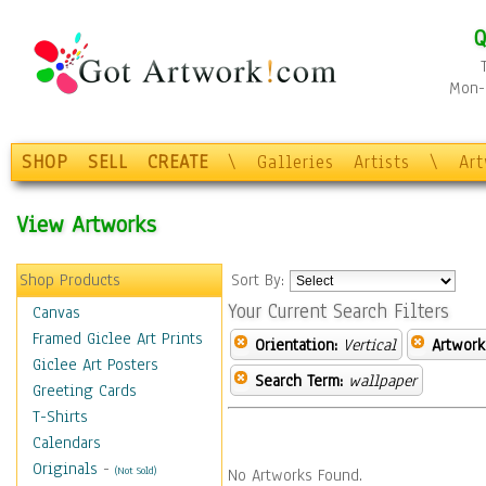
Q
Mon-F
SHOP
SELL
CREATE
\
Galleries
Artists
\
Ar
View Artworks
Shop Products
Sort By:
Your Current Search Filters
Canvas
Framed Giclee Art Prints
Orientation:
Vertical
Artwork
Giclee Art Posters
Search Term:
wallpaper
Greeting Cards
T-Shirts
Calendars
Originals
-
(Not Sold)
No Artworks Found.