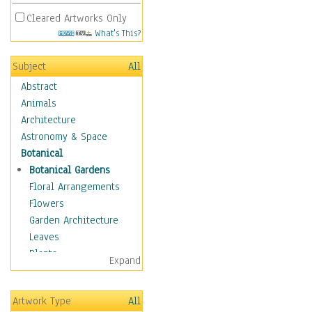
Cleared Artworks Only
What's This?
Subject
All
Abstract
Animals
Architecture
Astronomy & Space
Botanical
Botanical Gardens
Floral Arrangements
Flowers
Garden Architecture
Leaves
Plants
Expand
Trees
Children
Artwork Type
All
Costume & Fashion