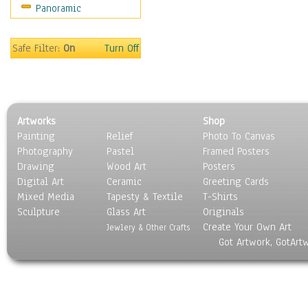
Panoramic
Still Life
Surrealism
Transportation
Safe Filter:
On
Turn Off
World Culture
Artworks
Shop
Painting
Relief
Photo To Canvas
Photography
Pastel
Framed Posters
Drawing
Wood Art
Posters
Digital Art
Ceramic
Greeting Cards
Mixed Media
Tapesty & Textile
T-Shirts
Sculpture
Glass Art
Originals
Create Your Own Art
Jewlery & Other Crafts
Got Artwork, GotArt